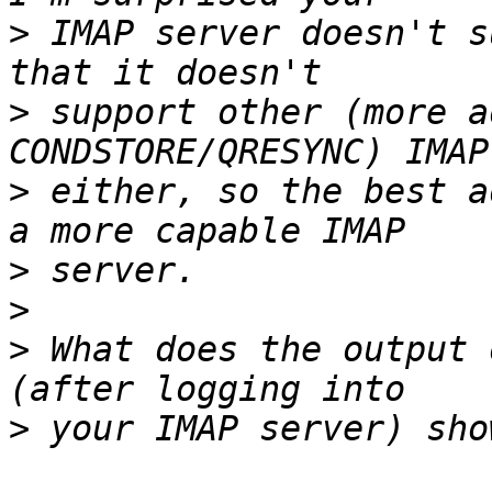
>
 IMAP server doesn't s
>
 support other (more a
>
 either, so the best a
>
>
>
 What does the output 
>