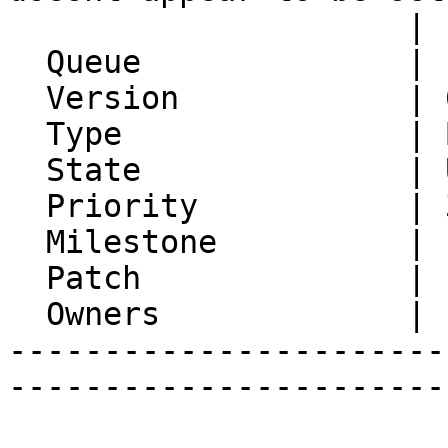
                     | flag

  Queue              | IMP

  Version            | 6.2.21

  Type               | Bug

  State              | Unconfirmed

  Priority           | 3. High

  Milestone          |

  Patch              |

  Owners             |

-----------------------
-----------------------