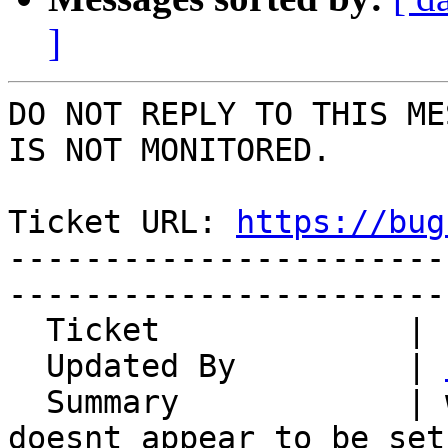
]
DO NOT REPLY TO THIS ME
IS NOT MONITORED.

Ticket URL: 
https://bug
-----------------------
-----------------------
  Ticket             | 14800

  Updated By         | 
  Summary            | when moving emails it 
doesnt appear to be set