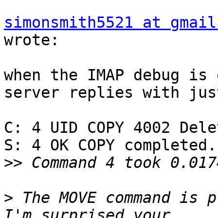
simonsmith5521 at gmail
wrote:

when the IMAP debug is 
server replies with just
C: 4 UID COPY 4002 Delet
S: 4 OK COPY completed.

>>
>
 The MOVE command is p