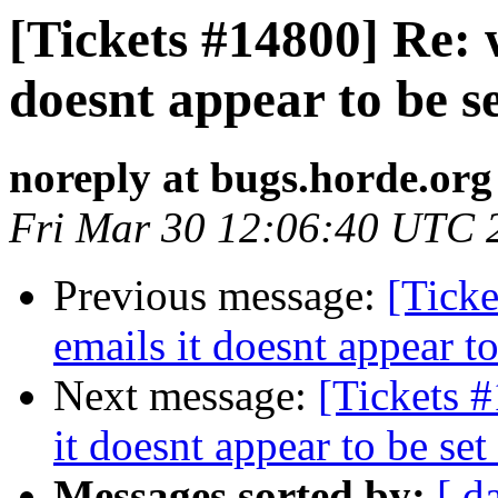
[Tickets #14800] Re: 
doesnt appear to be se
noreply at bugs.horde.org
Fri Mar 30 12:06:40 UTC 
Previous message:
[Tick
emails it doesnt appear to
Next message:
[Tickets 
it doesnt appear to be set
Messages sorted by:
[ d