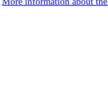
More information about the 