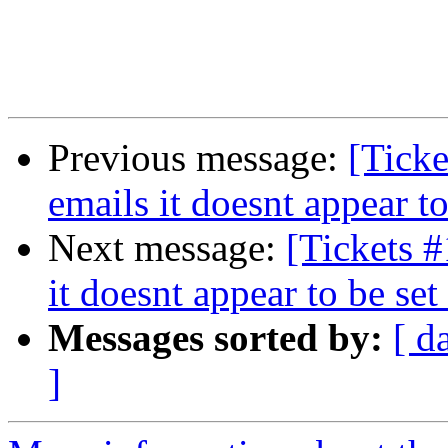
Previous message:
[Tick
emails it doesnt appear to
Next message:
[Tickets 
it doesnt appear to be set
Messages sorted by:
[ d
]