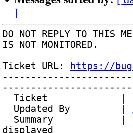
]
DO NOT REPLY TO THIS ME
IS NOT MONITORED.

Ticket URL: 
https://bug
-----------------------
-----------------------
  Ticket             | 10169

  Updated By         | 
  Summary            | Some mails can't be 
displayed
