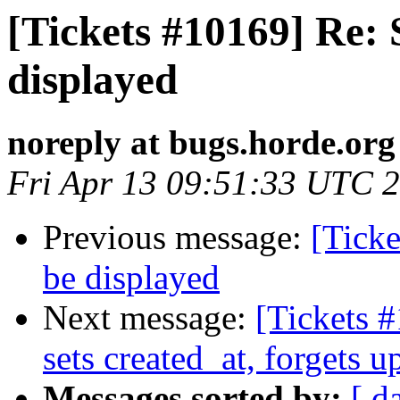
[Tickets #10169] Re: 
displayed
noreply at bugs.horde.org
Fri Apr 13 09:51:33 UTC 
Previous message:
[Ticke
be displayed
Next message:
[Tickets
sets created_at, forgets 
Messages sorted by:
[ d