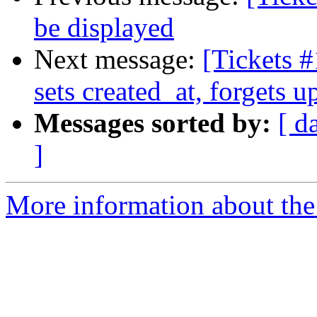
be displayed
Next message:
[Tickets
sets created_at, forgets 
Messages sorted by:
[ d
]
More information about the 