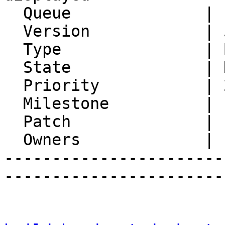
  Queue              | IMP

  Version            | 5.0.5

  Type               | Bug

  State              | Not A Bug

  Priority           | 2. Medium

  Milestone          |

  Patch              |

  Owners             |

-----------------------
-----------------------