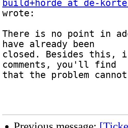
build+horde at de-korte
wrote:

There is no point in ad
have already been  

closed. Besides this, i
comments, you'll find  

that the problem cannot
Previous message:
[Ticke