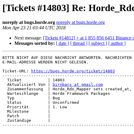
[Tickets #14803] Re: Horde_Rdo
noreply at bugs.horde.org
noreply at bugs.horde.org
Mon Apr 23 21:03:44 UTC 2018
Next message:
[Tickets #14812] + at 1 855 856 6451 Binance 
Messages sorted by:
[ date ]
[ thread ]
[ subject ]
[ author ]
BITTE NICHT AUF DIESE NACHRICHT ANTWORTEN. NACHRICHTEN 
E-MAIL-ADRESSE WERDEN NICHT GELESEN.

Ticket-URL: 
https://bugs.horde.org/ticket/14803
-------------------------------------------------------
  Ticket           | 14803

  Aktualisiert Von | 
birnbacs at gmail.com
  Zusammenfassung  | Horde_Rdo_Mapper sets created_at, forgets updated_at

  Warteschlange    | Horde Framework Packages

  Typ              | Bug

  Status           | Unconfirmed

  Priorität        | 1. Low

  Milestone        |

  Patch            |

  Zuständige       |

-------------------------------------------------------