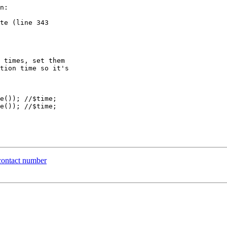
n:

te (line 343  

contact number