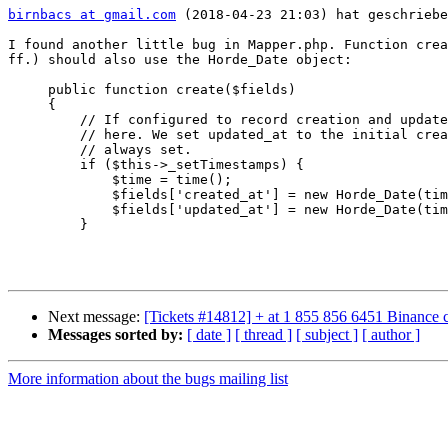
birnbacs at gmail.com
 (2018-04-23 21:03) hat geschriebe
I found another little bug in Mapper.php. Function crea
ff.) should also use the Horde_Date object:

     public function create($fields)

     {

         // If configured to record creation and update times, set them

         // here. We set updated_at to the initial creation time so it's

         // always set.

         if ($this->_setTimestamps) {

             $time = time();

             $fields['created_at'] = new Horde_Date(time()); //$time;

             $fields['updated_at'] = new Horde_Date(time()); //$time;

         }

Next message:
[Tickets #14812] + at 1 855 856 6451 Binance 
Messages sorted by:
[ date ]
[ thread ]
[ subject ]
[ author ]
More information about the bugs mailing list