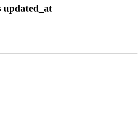
s updated_at