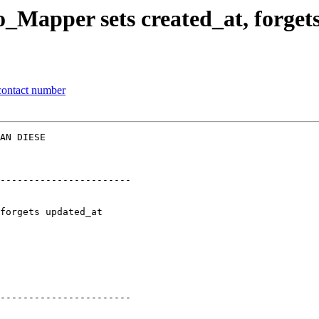
_Mapper sets created_at, forget
contact number
AN DIESE  

-----------------------

-----------------------
