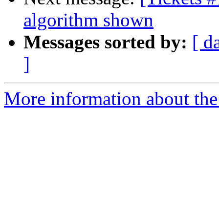
algorithm shown
Messages sorted by:
[ d
]
More information about the 