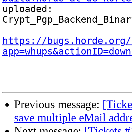
uploaded:  

Crypt_Pgp_Backend_Binar
https://bugs.horde.org/
app=whups&actionID=down
Previous message:
[Ticke
save multiple eMail addre
Next message:
[Tickets #