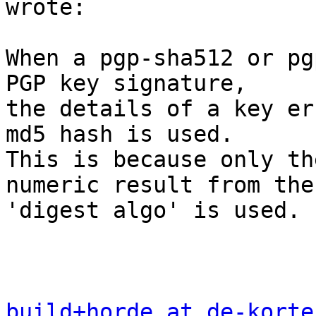
wrote:

When a pgp-sha512 or pg
PGP key signature,  

the details of a key er
md5 hash is used.  

This is because only th
numeric result from the 
'digest algo' is used. 
build+horde at de-korte