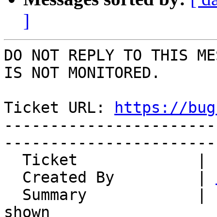
]
DO NOT REPLY TO THIS ME
IS NOT MONITORED.

Ticket URL: 
https://bug
-----------------------
-----------------------
  Ticket             | 14814

  Created By         | 
  Summary            | Incorrect hash algorithm 
shown
