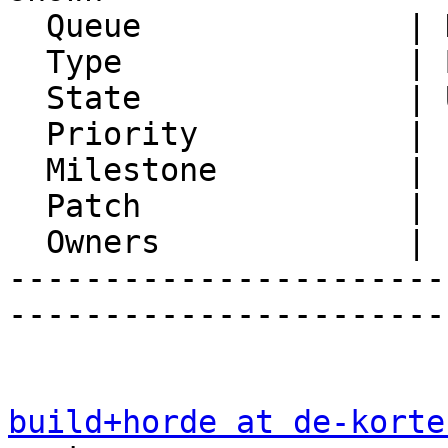
  Queue              | Horde Framework Packages

  Type               | Bug

  State              | Unconfirmed

  Priority           | 1. Low

  Milestone          |

  Patch              | 1

  Owners             |

-----------------------
-----------------------
build+horde at de-korte