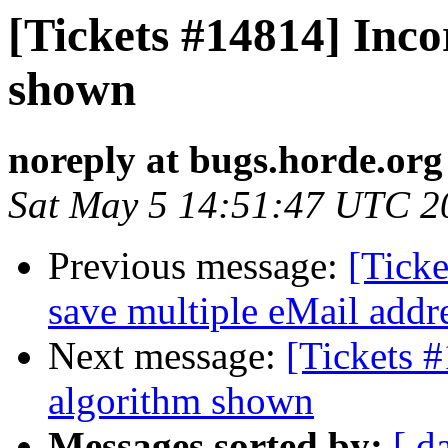
[Tickets #14814] Inco
shown
noreply at bugs.horde.org
Sat May 5 14:51:47 UTC 2
Previous message:
[Ticke
save multiple eMail addre
Next message:
[Tickets #
algorithm shown
Messages sorted by:
[ d