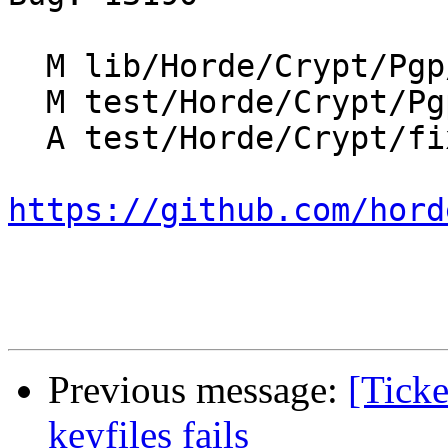
  M lib/Horde/Crypt/Pgp/Backend/Binary.php

  M test/Horde/Crypt/Pgp/TestBase.php

  A test/Horde/Crypt/fixtures/test_digest_algo.txt

https://github.com/hord
Previous message:
[Ticke
keyfiles fails