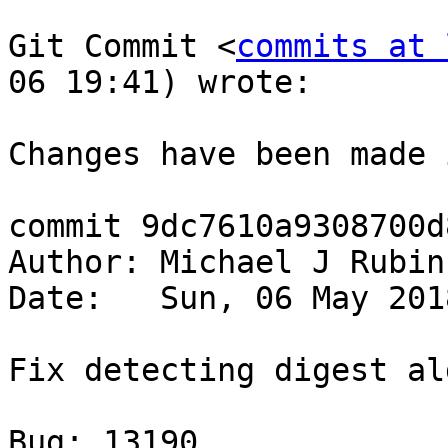
Git Commit <
commits at 
06 19:41) wrote:

Changes have been made 
commit 9dc7610a9308700d
Author: Michael J Rubin
Date:   Sun, 06 May 201
Fix detecting digest al
Bug: 13190
