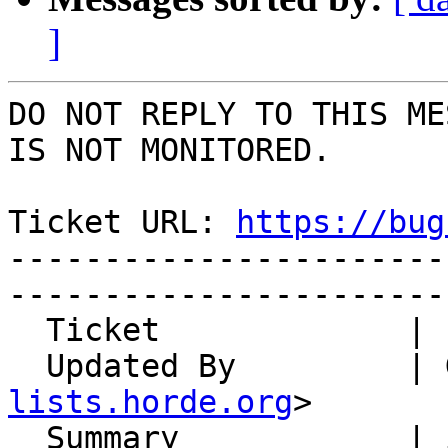
]
DO NOT REPLY TO THIS ME
IS NOT MONITORED.

Ticket URL: 
https://bug
-----------------------
-----------------------
  Ticket             | 13190

  Updated By         |
lists.horde.org
>

  Summary            | import of large keyfiles 