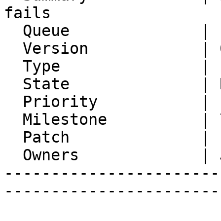
fails

  Queue              | IMP

  Version            | 6.1.7

  Type               | Enhancement

  State              | Resolved

  Priority           | 1. Low

  Milestone          | 7.0.0

  Patch              |

  Owners             | Jan Schneider

-----------------------
-----------------------