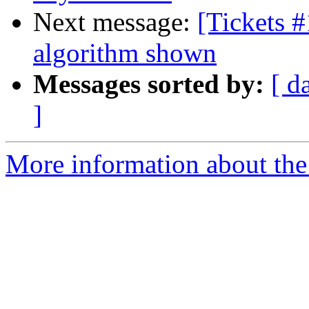
Next message:
[Tickets #
algorithm shown
Messages sorted by:
[ d
]
More information about the 