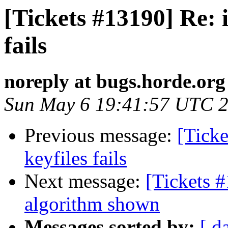
[Tickets #13190] Re: i
fails
noreply at bugs.horde.org
Sun May 6 19:41:57 UTC 
Previous message:
[Ticke
keyfiles fails
Next message:
[Tickets #
algorithm shown
Messages sorted by:
[ d