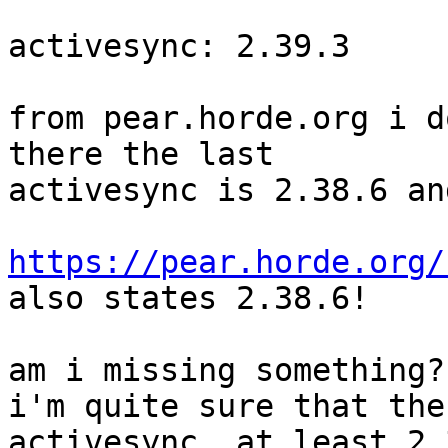
activesync: 2.39.3

from pear.horde.org i d
there the last  

activesync is 2.38.6 an
https://pear.horde.org/

also states 2.38.6!

am i missing something?

i'm quite sure that the
activesync. at least 2.