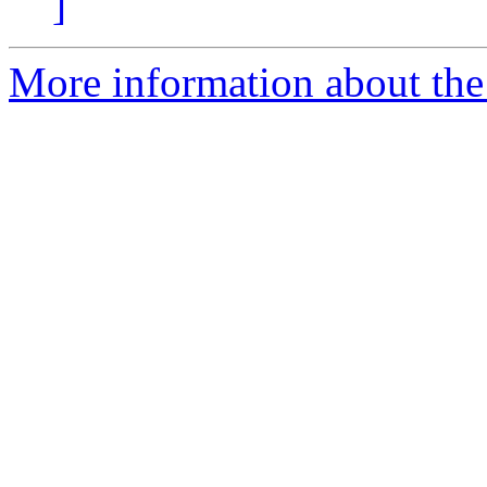
]
More information about the 