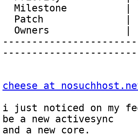
  Milestone          |

  Patch              |

  Owners             |

-----------------------
-----------------------
cheese at nosuchhost.ne
i just noticed on my fe
be a new activesync  

and a new core.
