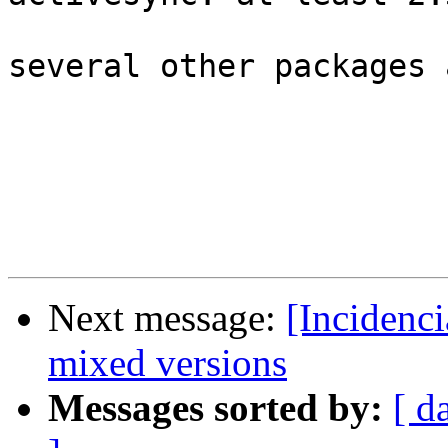
several other packages 
Next message:
[Incidenc
mixed versions
Messages sorted by:
[ d