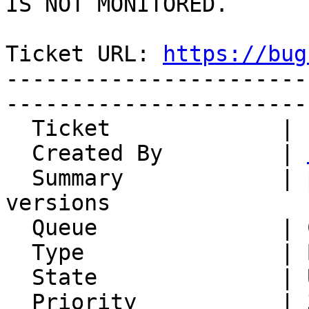
IS NOT MONITORED.

Ticket URL: 
https://bug
-----------------------
-----------------------
  Ticket             | 14822

  Created By         | 
  Summary            | pear.horde.org mixed 
versions

  Queue              | Components

  Type               | Bug

  State              | Unconfirmed

  Priority           | 3. High
