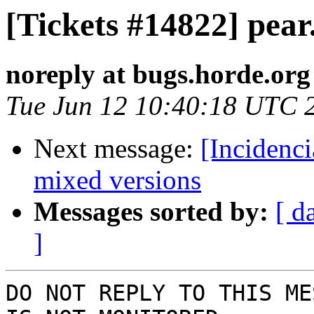
[Tickets #14822] pear
noreply at bugs.horde.org
Tue Jun 12 10:40:18 UTC 
Next message:
[Incidenc
mixed versions
Messages sorted by:
[ d
]
DO NOT REPLY TO THIS ME