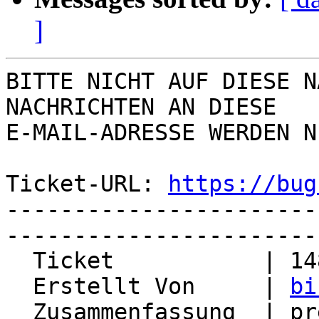
]
BITTE NICHT AUF DIESE N
NACHRICHTEN AN DIESE  

E-MAIL-ADRESSE WERDEN N
Ticket-URL: 
https://bug
-----------------------
-----------------------
  Ticket           | 14827

  Erstellt Von     | 
bi
  Zusammenfassung  | prefs engine does not warn on 