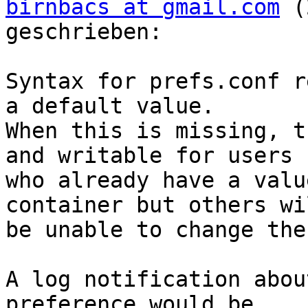
birnbacs at gmail.com
 (
geschrieben:

Syntax for prefs.conf r
a default value.  

When this is missing, t
and writable for users  
who already have a valu
container but others wil
be unable to change the
A log notification abou
preference would be  
