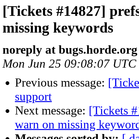
[Tickets #14827] pref
missing keywords
noreply at bugs.horde.org
Mon Jun 25 09:08:07 UTC
Previous message:
[Tick
support
Next message:
[Tickets #
warn on missing keywor
Messages sorted by:
[ d