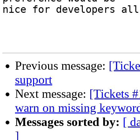
nice for developers all
Previous message:
[Tick
support
Next message:
[Tickets #
warn on missing keywor
Messages sorted by:
[ d
]