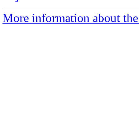
More information about the 