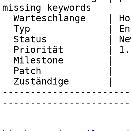
missing keywords

  Warteschlange    | Horde Framework Packages

  Typ              | Enhancement

  Status           | New

  Priorität        | 1. Low

  Milestone        |

  Patch            |

  Zuständige       |

-----------------------
-----------------------