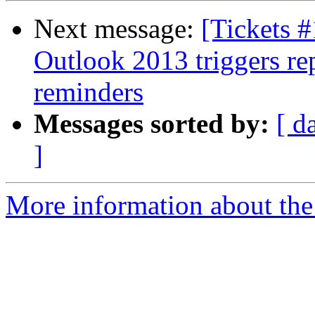
Next message:
[Tickets 
Outlook 2013 triggers re
reminders
Messages sorted by:
[ d
]
More information about the 