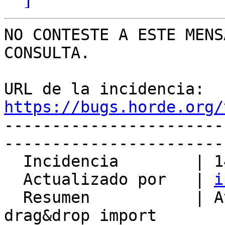
NO CONTESTE A ESTE MENS
CONSULTA.

URL de la incidencia: 
https://bugs.horde.org/

----------------------
-----------------------
  Incidencia        | 14811

  Actualizado por   | 
i
  Resumen           | Attachments get lost after 
drag&drop import
