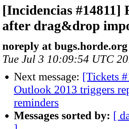
[Incidencias #14811] 
after drag&drop imp
noreply at bugs.horde.org
Tue Jul 3 10:09:54 UTC 2
Next message:
[Tickets 
Outlook 2013 triggers re
reminders
Messages sorted by:
[ d
]