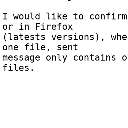
I would like to confirm
or in Firefox  

(latests versions), whe
one file, sent  

message only contains o
files.
