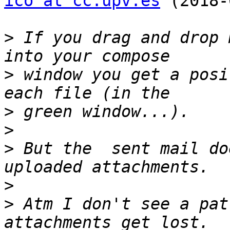
ico at cc.upv.es
 (2018-
>
 If you drag and drop 
>
 window you get a posi
>
>
>
 But the  sent mail do
>
>
 Atm I don't see a pat