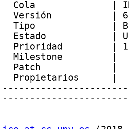
  Cola              | IMP

  Versión           | 6.2.21

  Tipo              | Bug

  Estado            | Unconfirmed

  Prioridad         | 1. Low

  Milestone         |

  Patch             |

  Propietarios      |

-----------------------
-----------------------