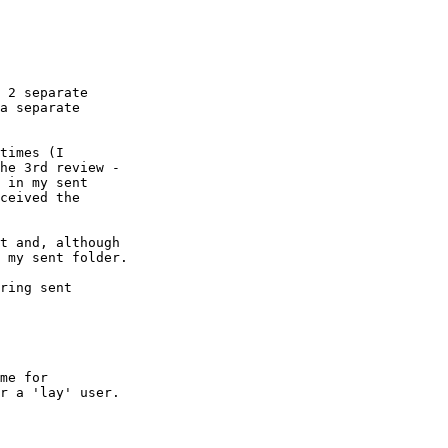
 2 separate  

a separate  

times (I  

he 3rd review -  

 in my sent  

ceived the  

t and, although  

 my sent folder.

ring sent  

me for  

r a 'lay' user.
