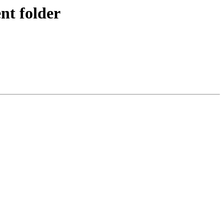
nt folder