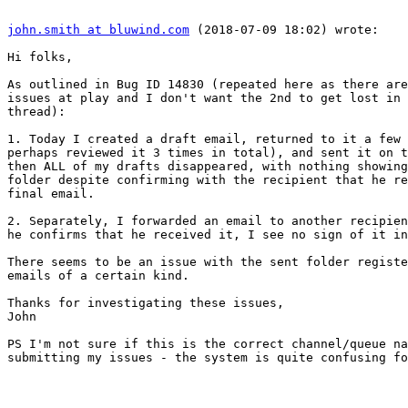
john.smith at bluwind.com
 (2018-07-09 18:02) wrote:

Hi folks,

As outlined in Bug ID 14830 (repeated here as there are
issues at play and I don't want the 2nd to get lost in 
thread):

1. Today I created a draft email, returned to it a few 
perhaps reviewed it 3 times in total), and sent it on t
then ALL of my drafts disappeared, with nothing showing
folder despite confirming with the recipient that he re
final email.

2. Separately, I forwarded an email to another recipien
he confirms that he received it, I see no sign of it in
There seems to be an issue with the sent folder registe
emails of a certain kind.

Thanks for investigating these issues,

John

PS I'm not sure if this is the correct channel/queue na
submitting my issues - the system is quite confusing fo