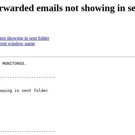
orwarded emails not showing in se
not showing in sent folder
urrent window name
 MONITORED.

-----------------------

-----------------------
