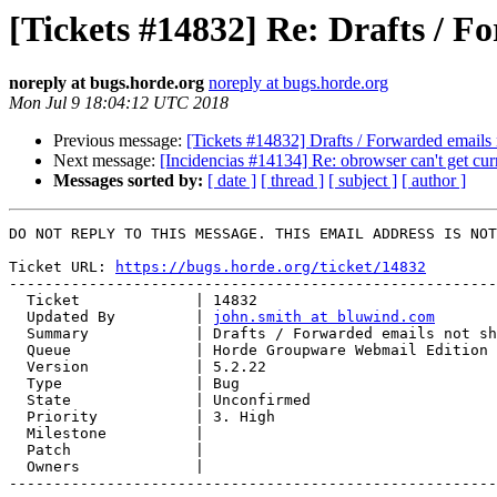
[Tickets #14832] Re: Drafts / F
noreply at bugs.horde.org
noreply at bugs.horde.org
Mon Jul 9 18:04:12 UTC 2018
Previous message:
[Tickets #14832] Drafts / Forwarded emails 
Next message:
[Incidencias #14134] Re: obrowser can't get c
Messages sorted by:
[ date ]
[ thread ]
[ subject ]
[ author ]
DO NOT REPLY TO THIS MESSAGE. THIS EMAIL ADDRESS IS NOT
Ticket URL: 
https://bugs.horde.org/ticket/14832
-------------------------------------------------------
  Ticket             | 14832

  Updated By         | 
john.smith at bluwind.com
  Summary            | Drafts / Forwarded emails not showing in sent folder

  Queue              | Horde Groupware Webmail Edition

  Version            | 5.2.22

  Type               | Bug

  State              | Unconfirmed

  Priority           | 3. High

  Milestone          |

  Patch              |

  Owners             |

-------------------------------------------------------