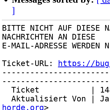
]
BITTE NICHT AUF DIESE N
NACHRICHTEN AN DIESE  

E-MAIL-ADRESSE WERDEN N
Ticket-URL: 
https://bug
-----------------------
-----------------------
  Ticket           | 14839

  Aktualisiert Von | J
horde.org
>
