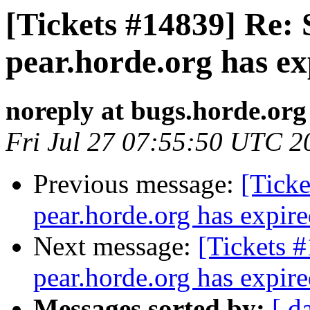
[Tickets #14839] Re: 
pear.horde.org has ex
noreply at bugs.horde.org
Fri Jul 27 07:55:50 UTC 2
Previous message:
[Ticke
pear.horde.org has expir
Next message:
[Tickets 
pear.horde.org has expir
Messages sorted by:
[ d