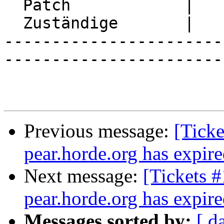
  Patch            |

  Zuständige       |

-----------------------
-----------------------
Previous message:
[Ticke
pear.horde.org has expir
Next message:
[Tickets 
pear.horde.org has expir
Messages sorted by:
[ d