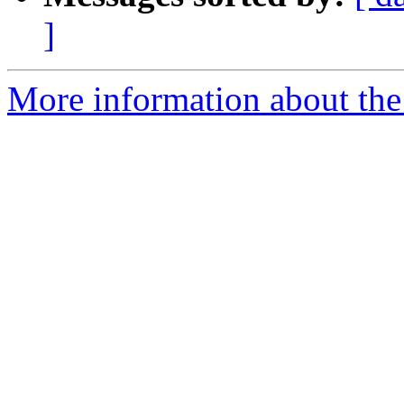
]
More information about the 