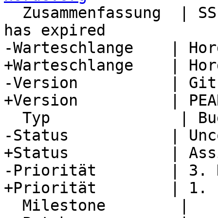
  Zusammenfassung  | SSL cert for pear.horde.org 
has expired

-Warteschlange    | Hor
+Warteschlange    | Hor
-Version          | Git
+Version          | PEA
  Typ              | Bug

-Status           | Unc
+Status           | Ass
-Priorität        | 3. H
+Priorität        | 1. L
  Milestone        |
