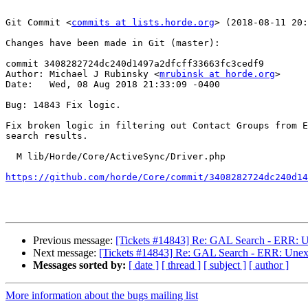
Git Commit <
commits at lists.horde.org
> (2018-08-11 20:
Changes have been made in Git (master):

commit 3408282724dc240d1497a2dfcff33663fc3cedf9

Author: Michael J Rubinsky <
mrubinsk at horde.org
>

Date:   Wed, 08 Aug 2018 21:33:09 -0400

Bug: 14843 Fix logic.

Fix broken logic in filtering out Contact Groups from E
search results.

  M lib/Horde/Core/ActiveSync/Driver.php

https://github.com/horde/Core/commit/3408282724dc240d14
Previous message:
[Tickets #14843] Re: GAL Search - ERR: Un
Next message:
[Tickets #14843] Re: GAL Search - ERR: Unexpe
Messages sorted by:
[ date ]
[ thread ]
[ subject ]
[ author ]
More information about the bugs mailing list