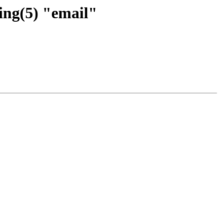
ing(5) "email"