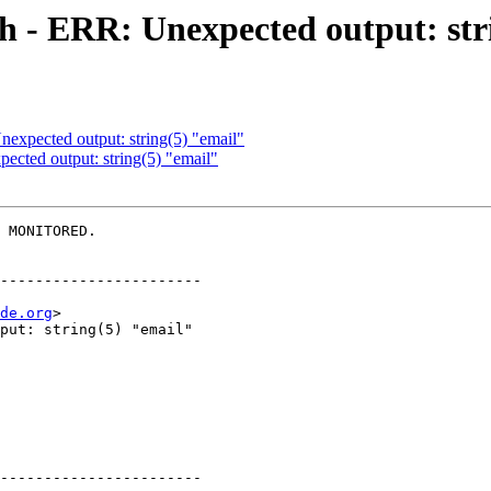
h - ERR: Unexpected output: str
expected output: string(5) "email"
cted output: string(5) "email"
 MONITORED.

-----------------------

de.org
>

-----------------------
