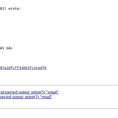
02) wrote:

AS GAL

97a2dfcff33663fc3cedf9
expected output: string(5) "email"
cted output: string(5) "email"