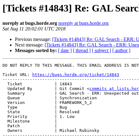
[Tickets #14843] Re: GAL Searc
noreply at bugs.horde.org
noreply at bugs.horde.org
Sat Aug 11 20:02:01 UTC 2018
Previous message:
[Tickets #14843] Re: GAL Search - ERR: Un
Next message:
[Tickets #14843] Re: GAL Search - ERR: Unexpe
Messages sorted by:
[ date ]
[ thread ]
[ subject ]
[ author ]
DO NOT REPLY TO THIS MESSAGE. THIS EMAIL ADDRESS IS NOT
Ticket URL: 
https://bugs.horde.org/ticket/14843
-------------------------------------------------------
  Ticket             | 14843

  Updated By         | Git Commit <
commits at lists.hor
  Summary            | GAL Search - ERR: Unexpected output: string(5) "email"

  Queue              | Synchronization

  Version            | FRAMEWORK_5_2

  Type               | Bug

  State              | Resolved

  Priority           | 1. Low

  Milestone          |

  Patch              |

  Owners             | Michael Rubinsky

-------------------------------------------------------