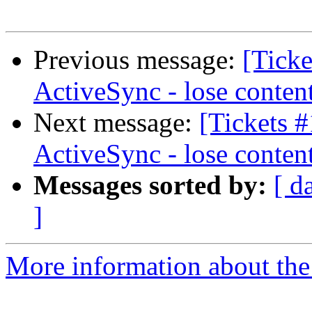
Previous message:
[Ticke
ActiveSync - lose conten
Next message:
[Tickets 
ActiveSync - lose conten
Messages sorted by:
[ d
]
More information about the 