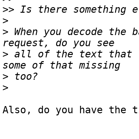
>>
>
>
 When you decode the b
>
 all of the text that 
>
>
Also, do you have the t