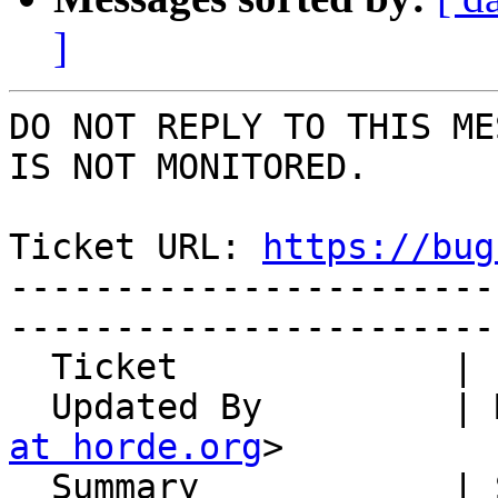
]
DO NOT REPLY TO THIS ME
IS NOT MONITORED.

Ticket URL: 
https://bug
-----------------------
-----------------------
  Ticket             | 14841

  Updated By         |
at horde.org
>

  Summary            | Send mail over ActiveSync - 