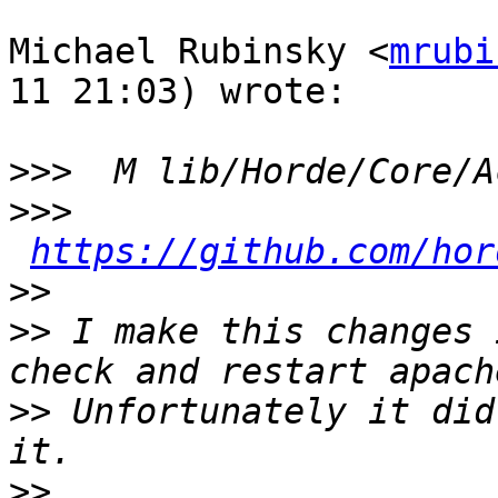
Michael Rubinsky <
mrubi
11 21:03) wrote:

>>>
>>>
https://github.com/hor
>>
>>
 I make this changes 
>>
 Unfortunately it did
>>