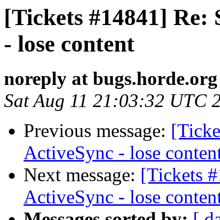
[Tickets #14841] Re:
- lose content
noreply at bugs.horde.org
Sat Aug 11 21:03:32 UTC 
Previous message:
[Ticke
ActiveSync - lose conten
Next message:
[Tickets 
ActiveSync - lose conten
Messages sorted by:
[ d