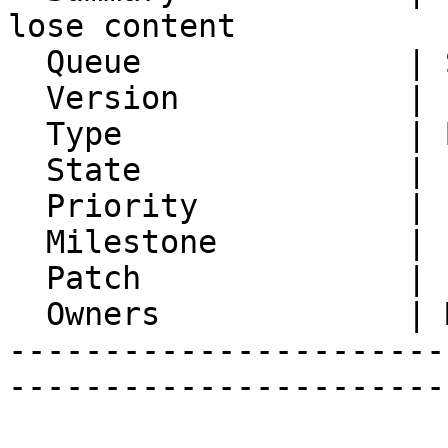
lose content

  Queue              | Synchronization

  Version            | FRAMEWORK_5_2

  Type               | Bug

  State              | Feedback

  Priority           | 1. Low

  Milestone          |

  Patch              |

  Owners             | Michael Rubinsky

-----------------------
-----------------------