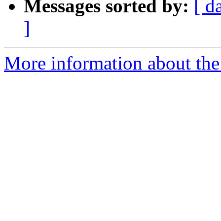
Messages sorted by:
[ d
]
More information about the 