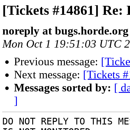
[Tickets #14861] Re:
noreply at bugs.horde.org
Mon Oct 1 19:51:03 UTC 
Previous message:
[Tick
Next message:
[Tickets 
Messages sorted by:
[ d
]
DO NOT REPLY TO THIS ME