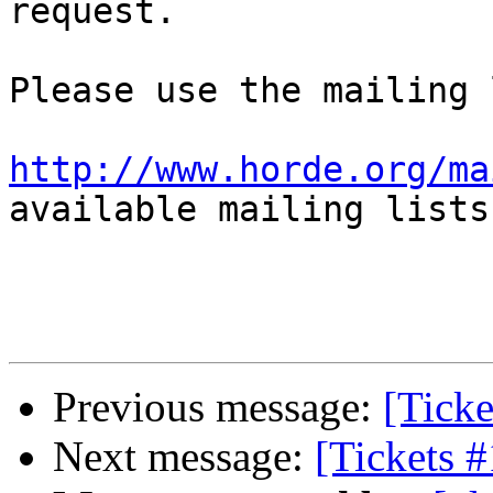
request.

Please use the mailing 
http://www.horde.org/ma
available mailing lists.
Previous message:
[Tick
Next message:
[Tickets 