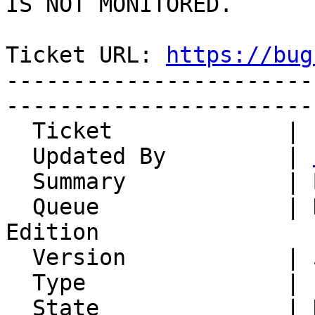
IS NOT MONITORED.

Ticket URL: 
https://bug
-----------------------
-----------------------
  Ticket             | 14861

  Updated By         | 
  Summary            | Bulk import

  Queue              | Horde Groupware Webmail 
Edition

  Version            | 5.2.14

  Type               | Enhancement

  State              | New
