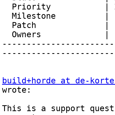
  Priority           | 2. Medium

  Milestone          |

  Patch              |

  Owners             |

-----------------------
-----------------------
build+horde at de-korte
wrote:

This is a support quest