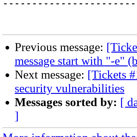
-----------------------
Previous message:
[Ticke
message start with "-e" 
Next message:
[Tickets 
security vulnerabilities
Messages sorted by:
[ d
]