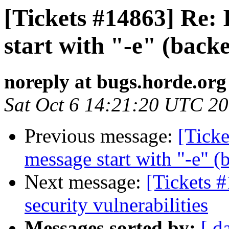
[Tickets #14863] Re:
start with "-e" (back
noreply at bugs.horde.org
Sat Oct 6 14:21:20 UTC 2
Previous message:
[Ticke
message start with "-e" 
Next message:
[Tickets 
security vulnerabilities
Messages sorted by:
[ d