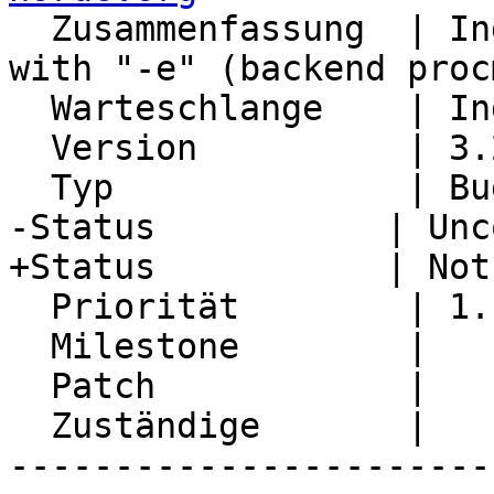
  Zusammenfassung  | Ingo vacation message start 
with "-e" (backend proc
  Warteschlange    | Ingo

  Version          | 3.2.16

  Typ              | Bug

-Status           | Unc
+Status           | Not
  Priorität        | 1. Low

  Milestone        |

  Patch            |

  Zuständige       |

-----------------------