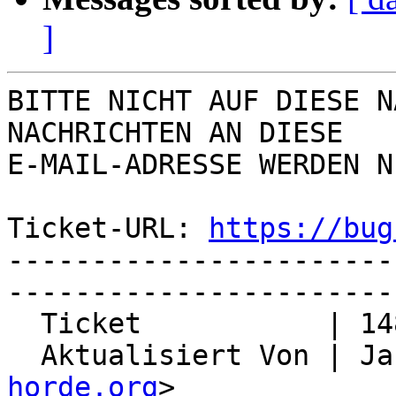
]
BITTE NICHT AUF DIESE N
NACHRICHTEN AN DIESE  

E-MAIL-ADRESSE WERDEN N
Ticket-URL: 
https://bug
-----------------------
-----------------------
  Ticket           | 14863

  Aktualisiert Von | J
horde.org
>
