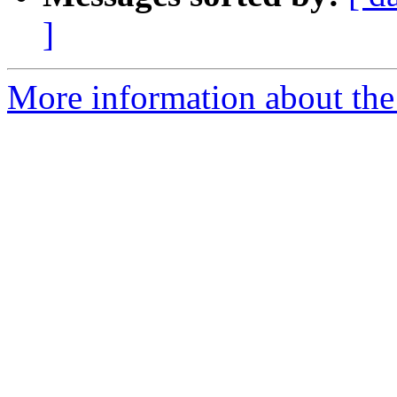
]
More information about the 