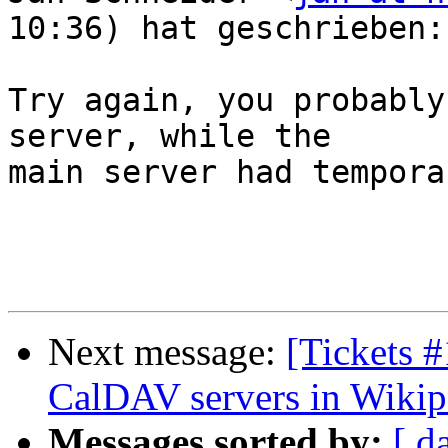
10:36) hat geschrieben:

Try again, you probably
server, while the  

main server had tempora
Next message:
[Tickets 
CalDAV servers in Wikip
Messages sorted by:
[ d