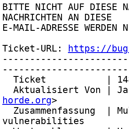
BITTE NICHT AUF DIESE N
NACHRICHTEN AN DIESE  

E-MAIL-ADRESSE WERDEN N
Ticket-URL: 
https://bug
-----------------------
-----------------------
  Ticket           | 14857

  Aktualisiert Von | J
horde.org
>

  Zusammenfassung  | Multiple XSS security 
vulnerabilities
