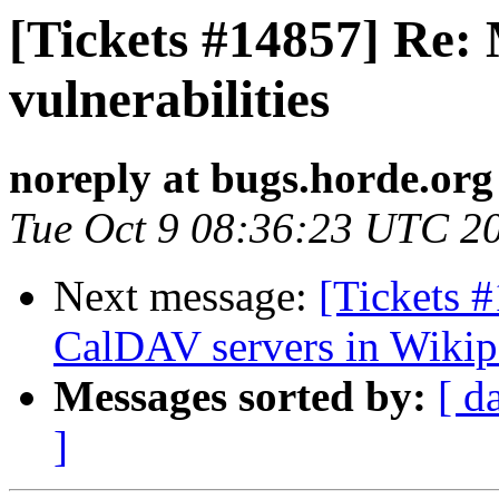
[Tickets #14857] Re: 
vulnerabilities
noreply at bugs.horde.org
Tue Oct 9 08:36:23 UTC 2
Next message:
[Tickets 
CalDAV servers in Wikip
Messages sorted by:
[ d
]