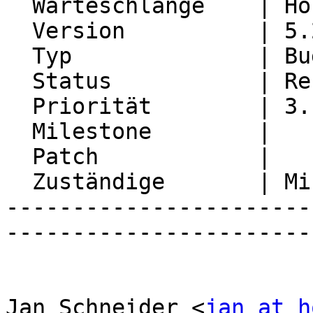
  Warteschlange    | Horde Groupware

  Version          | 5.2.22

  Typ              | Bug

  Status           | Resolved

  Priorität        | 3. High

  Milestone        |

  Patch            |

  Zuständige       | Michael Rubinsky

-----------------------
-----------------------
Jan Schneider <
jan at h