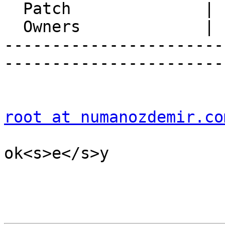
  Patch              |

  Owners             |

-----------------------
-----------------------
root at numanozdemir.co
ok<s>e</s>y
