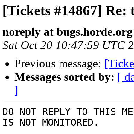
[Tickets #14867] Re: 
noreply at bugs.horde.org
Sat Oct 20 10:47:59 UTC 
Previous message:
[Ticke
Messages sorted by:
[ d
]
DO NOT REPLY TO THIS ME
IS NOT MONITORED.
