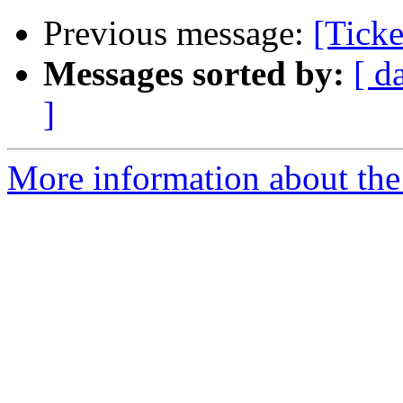
Previous message:
[Ticke
Messages sorted by:
[ d
]
More information about the 