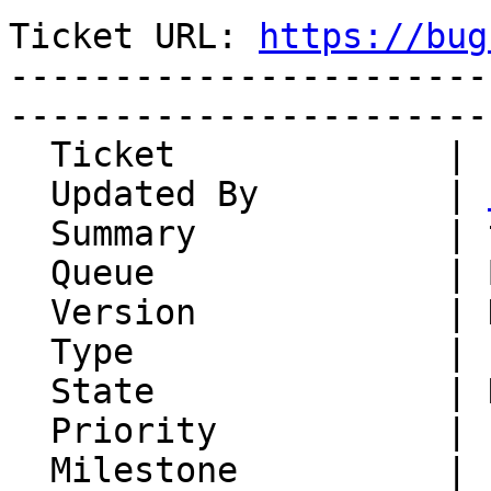
Ticket URL: 
https://bug
-----------------------
-----------------------
  Ticket             | 14867

  Updated By         | 
  Summary            | try

  Queue              | Beatnik

  Version            | HEAD

  Type               | Enhancement

  State              | New

  Priority           | 1. Low

  Milestone          |
