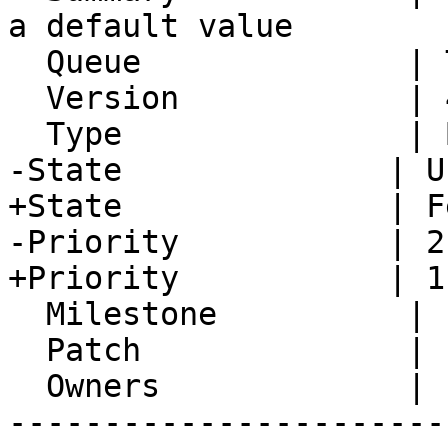
a default value

  Queue              | Turba

  Version            | 4.2.23

  Type               | Bug

-State              | U
+State              | F
-Priority           | 2
+Priority           | 1
  Milestone          |

  Patch              |

  Owners             |

-----------------------