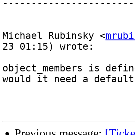
-----------------------
Michael Rubinsky <
mrubi
23 01:15) wrote:

object_members is defin
would it need a default
Previous message:
[Ticke