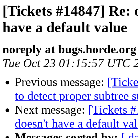
[Tickets #14847] Re:
have a default value
noreply at bugs.horde.org
Tue Oct 23 01:15:57 UTC 
Previous message:
[Ticke
to detect proper subtree s
Next message:
[Tickets 
doesn't have a default va
Messages sorted by:
[ d