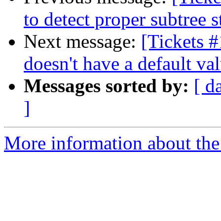
to detect proper subtree s
Next message:
[Tickets 
doesn't have a default va
Messages sorted by:
[ d
]
More information about the 