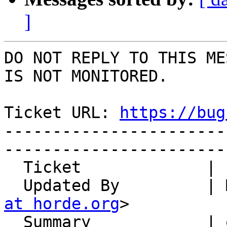
]
DO NOT REPLY TO THIS ME
IS NOT MONITORED.

Ticket URL: 
https://bug
-----------------------
-----------------------
  Ticket             | 14847

  Updated By         |
at horde.org
>

  Summary            | object_members doesn't have 