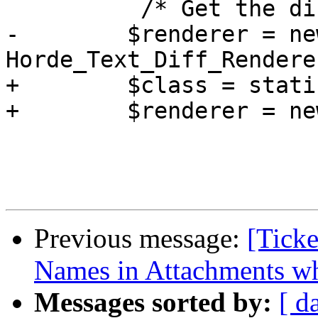
          /* Get the diff in inline format. */

-        $renderer = new
Horde_Text_Diff_Rendere
+        $class = stati
+        $renderer = ne
Previous message:
[Ticke
Names in Attachments w
Messages sorted by:
[ d