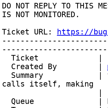
DO NOT REPLY TO THIS ME
IS NOT MONITORED.

Ticket URL: 
https://bug
-----------------------
-----------------------
  Ticket             | 14868

  Created By         | 
  Summary            | text_diff_renderer_inline 
calls itself, making

                     | subclassing impossible

  Queue              | Horde Framework Packages
