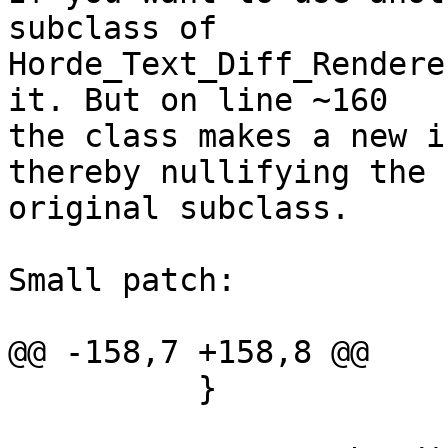
subclass of  

Horde_Text_Diff_Rendere
it. But on line ~160  

the class makes a new i
thereby nullifying the  
original subclass.

Small patch:

@@ -158,7 +158,8 @@

          }
