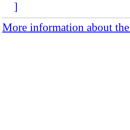
]
More information about the 