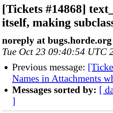
[Tickets #14868] text_
itself, making subclas
noreply at bugs.horde.org
Tue Oct 23 09:40:54 UTC 
Previous message:
[Ticke
Names in Attachments w
Messages sorted by:
[ d
]