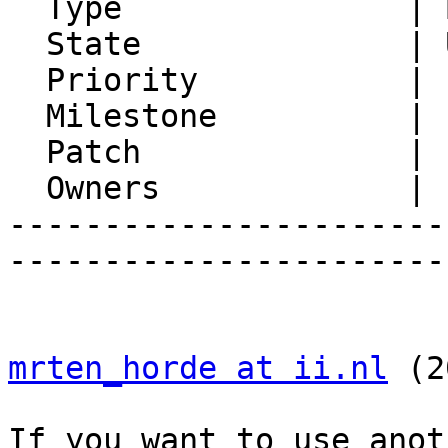
  Type               | Bug

  State              | Unconfirmed

  Priority           | 1. Low

  Milestone          |

  Patch              | 1

  Owners             |

-----------------------
-----------------------
mrten_horde at ii.nl
 (2
If you want to use anot