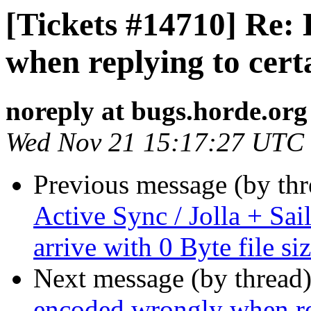
[Tickets #14710] Re:
when replying to cert
noreply at bugs.horde.org
Wed Nov 21 15:17:27 UTC
Previous message (by th
Active Sync / Jolla + Sai
arrive with 0 Byte file si
Next message (by thread
encoded wrongly when rep