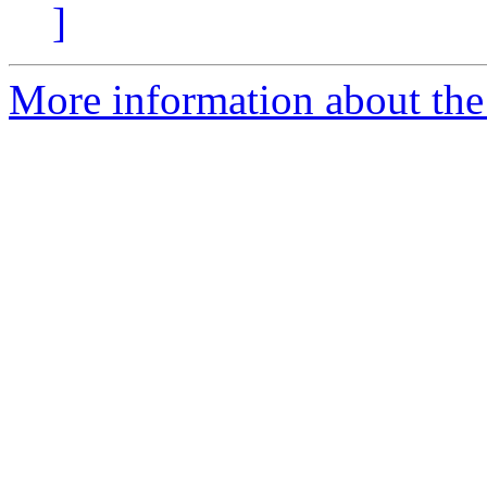
]
More information about the 