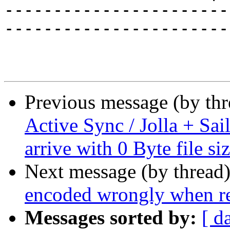
-----------------------
-----------------------
Previous message (by th
Active Sync / Jolla + Sai
arrive with 0 Byte file si
Next message (by thread
encoded wrongly when rep
Messages sorted by:
[ d