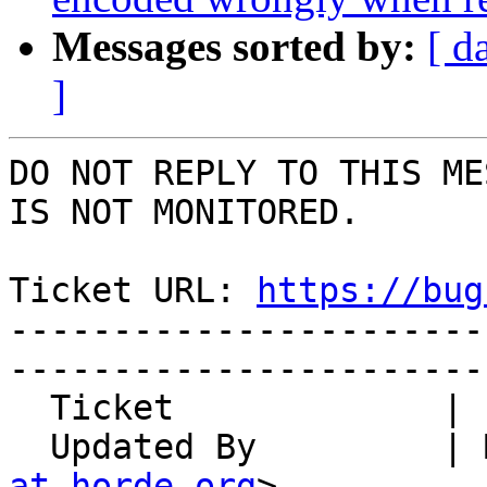
Messages sorted by:
[ d
]
DO NOT REPLY TO THIS ME
IS NOT MONITORED.

Ticket URL: 
https://bug
-----------------------
-----------------------
  Ticket             | 14710

  Updated By         |
at horde.org
>
