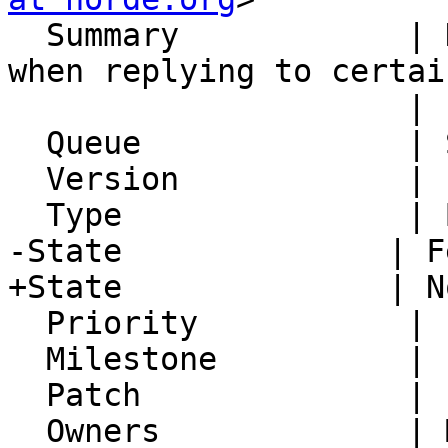
  Summary            | Headers encoded wrongly 
when replying to certain
                     | senders

  Queue              | Synchronization

  Version            | FRAMEWORK_5_2

  Type               | Bug

-State              | F
+State              | N
  Priority           | 1. Low

  Milestone          |

  Patch              |

  Owners             | Michael Rubinsky
