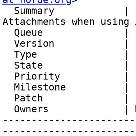
  Summary            | Broken File Names in 
Attachments when using 
  Queue              | IMP

  Version            | 6.2.21

  Type               | Bug

  State              | Not A Bug

  Priority           | 1. Low

  Milestone          |

  Patch              |

  Owners             | Michael Rubinsky

-----------------------
-----------------------