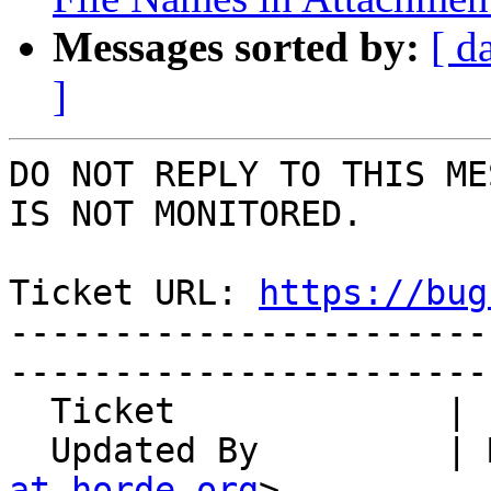
Messages sorted by:
[ d
]
DO NOT REPLY TO THIS ME
IS NOT MONITORED.

Ticket URL: 
https://bug
-----------------------
-----------------------
  Ticket             | 14807

  Updated By         |
at horde.org
>
