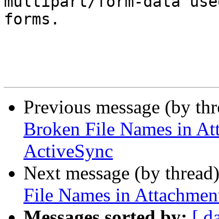
multipart/form-data use
forms.

Previous message (by th
Broken File Names in At
ActiveSync
Next message (by thread
File Names in Attachmen
Messages sorted by:
[ d