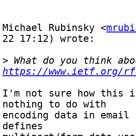
Michael Rubinsky <
mrubi
22 17:12) wrote:

>
https://www.ietf.org/rf
I'm not sure how this i
nothing to do with  

encoding data in email 
defines  
