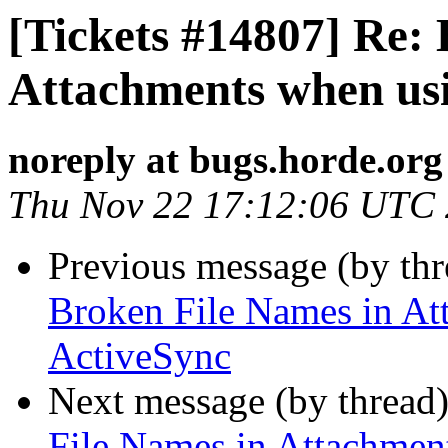
[Tickets #14807] Re:
Attachments when us
noreply at bugs.horde.org
Thu Nov 22 17:12:06 UTC
Previous message (by th
Broken File Names in At
ActiveSync
Next message (by thread
File Names in Attachmen