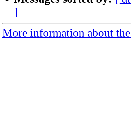
]
More information about the 