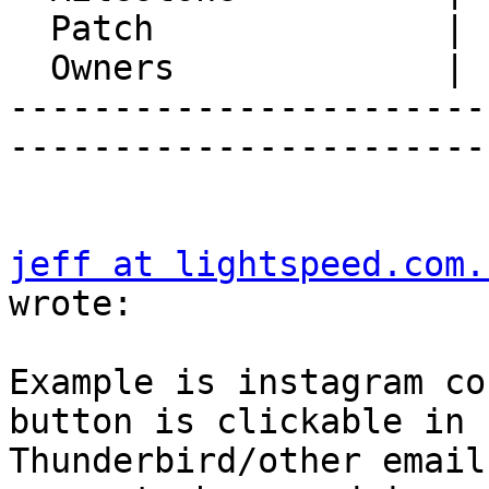
  Patch              |

  Owners             |

-----------------------
-----------------------
jeff at lightspeed.com.
wrote:

Example is instagram co
button is clickable in  
Thunderbird/other email