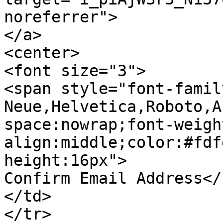
noreferrer">

</a>

<center>

<font size="3">

<span style="font-famil
Neue,Helvetica,Roboto,A
space:nowrap;font-weigh
align:middle;color:#fdf
height:16px">

Confirm Email Address</
</td>

</tr>
