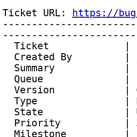
Ticket URL: 
https://bug
-----------------------
-----------------------
  Ticket             | 14882

  Created By         | 
  Summary            | some HTML links get mangled

  Queue              | IMP

  Version            | 6.2.22

  Type               | Bug

  State              | Unconfirmed

  Priority           | 3. High

  Milestone          |
