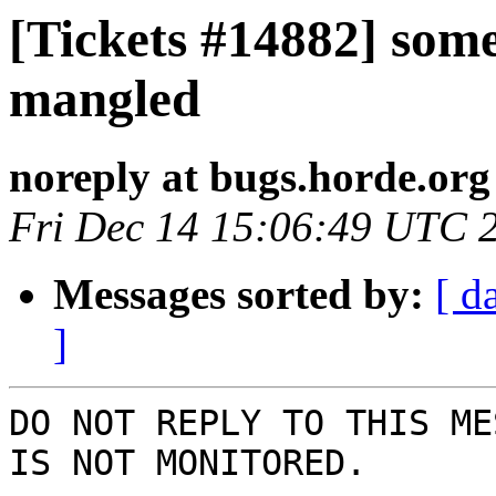
[Tickets #14882] som
mangled
noreply at bugs.horde.org
Fri Dec 14 15:06:49 UTC 
Messages sorted by:
[ d
]
DO NOT REPLY TO THIS ME
IS NOT MONITORED.
