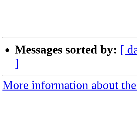
Messages sorted by:
[ d
]
More information about the 