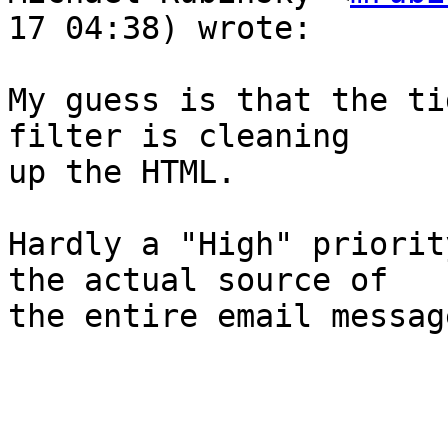
17 04:38) wrote:

My guess is that the ti
filter is cleaning  

up the HTML.

Hardly a "High" priorit
the actual source of  

the entire email messag