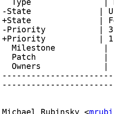
  Type               | Bug

-State              | U
+State              | F
-Priority           | 3
+Priority           | 1
  Milestone          |

  Patch              |

  Owners             |

-----------------------
-----------------------
Michael Rubinsky <
mrubi