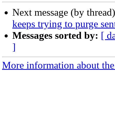
Next message (by thread
keeps trying to purge sen
Messages sorted by:
[ d
]
More information about the 