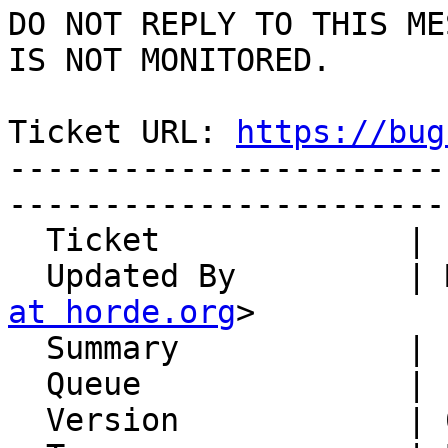
DO NOT REPLY TO THIS ME
IS NOT MONITORED.

Ticket URL: 
https://bug
-----------------------
-----------------------
  Ticket             | 14882

  Updated By         |
at horde.org
>

  Summary            | some HTML links get mangled

  Queue              | IMP

  Version            | 6.2.22
