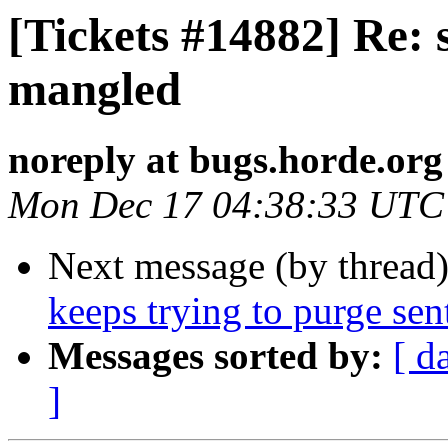
[Tickets #14882] Re:
mangled
noreply at bugs.horde.org
Mon Dec 17 04:38:33 UTC
Next message (by thread
keeps trying to purge sen
Messages sorted by:
[ d
]