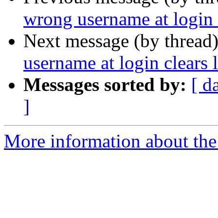
wrong username at login 
Next message (by thread
username at login clears 
Messages sorted by:
[ d
]
More information about the 