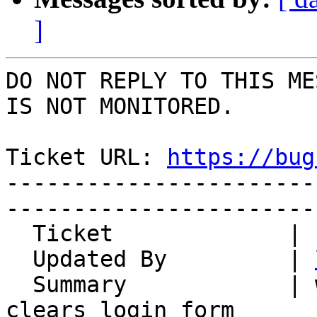
]
DO NOT REPLY TO THIS ME
IS NOT MONITORED.

Ticket URL: 
https://bug
-----------------------
-----------------------
  Ticket             | 14889

  Updated By         | 
  Summary            | wrong username at login 
clears login form
