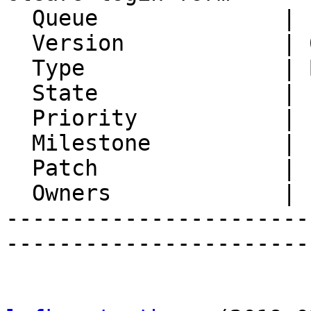
  Queue              | IMP

  Version            | 6.1.7

  Type               | Bug

  State              | Feedback

  Priority           | 1. Low

  Milestone          |

  Patch              |

  Owners             |

-----------------------
-----------------------