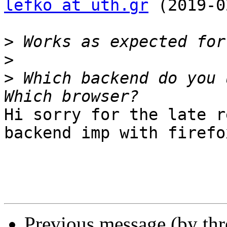
lefko at uth.gr
 (2019-0
>
>
>
 Which backend do you 
Hi sorry for the late r
backend imp with firefox
Previous message (by th