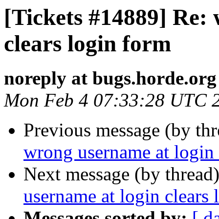
[Tickets #14889] Re:
clears login form
noreply at bugs.horde.org
Mon Feb 4 07:33:28 UTC 
Previous message (by th
wrong username at login 
Next message (by thread
username at login clears 
Messages sorted by:
[ d