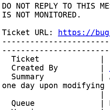
DO NOT REPLY TO THIS ME
IS NOT MONITORED.

Ticket URL: 
https://bug
-----------------------
-----------------------
  Ticket             | 14902

  Created By         | 
  Summary            | All day events extended by 
one day upon modifying

                     | start date

  Queue              | Kronolith
