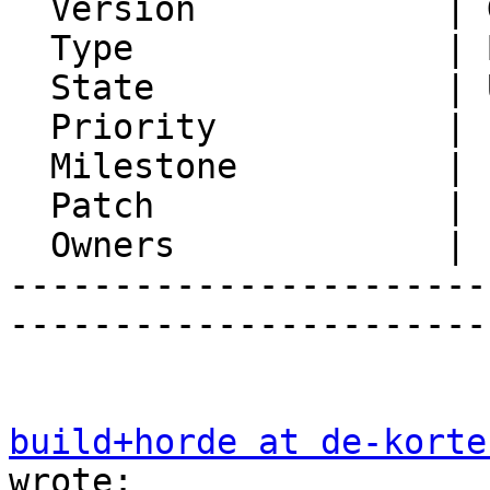
  Version            | Git master

  Type               | Bug

  State              | Unconfirmed

  Priority           | 1. Low

  Milestone          |

  Patch              |

  Owners             |

-----------------------
-----------------------
build+horde at de-korte
wrote:
