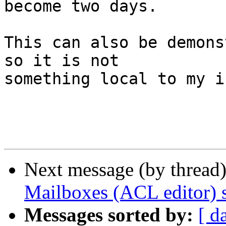
become two days.

This can also be demons
so it is not  

something local to my i
Next message (by thread
Mailboxes (ACL editor) sh
Messages sorted by:
[ d