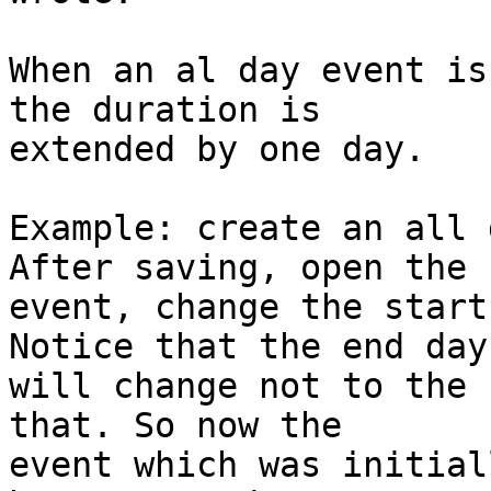
When an al day event is
the duration is  

extended by one day.

Example: create an all 
After saving, open the  
event, change the start
Notice that the end day 
will change not to the 
that. So now the  

event which was initial