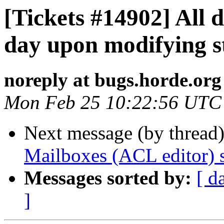
[Tickets #14902] All 
day upon modifying s
noreply at bugs.horde.org
Mon Feb 25 10:22:56 UTC
Next message (by thread
Mailboxes (ACL editor) sh
Messages sorted by:
[ d
]