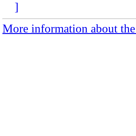
]
More information about the 