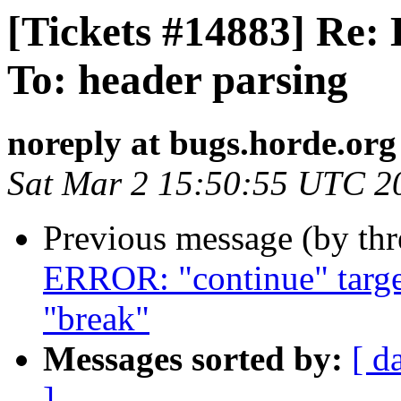
[Tickets #14883] Re: 
To: header parsing
noreply at bugs.horde.org
Sat Mar 2 15:50:55 UTC 2
Previous message (by th
ERROR: "continue" target
"break"
Messages sorted by:
[ d
]