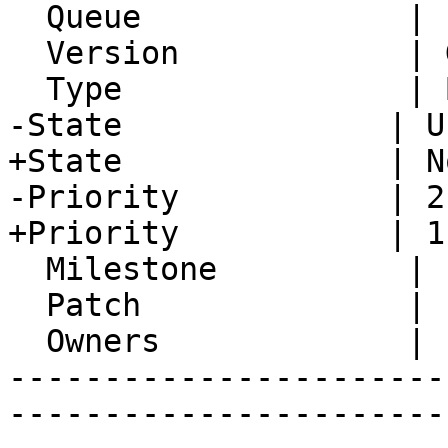
  Queue              | IMP

  Version            | Git master

  Type               | Bug

-State              | U
+State              | N
-Priority           | 2
+Priority           | 1
  Milestone          |

  Patch              |

  Owners             |

-----------------------
-----------------------