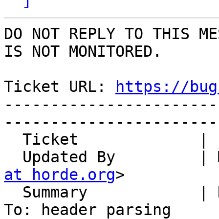
DO NOT REPLY TO THIS ME
IS NOT MONITORED.

Ticket URL: 
https://bug
-----------------------
-----------------------
  Ticket             | 14883

  Updated By         |
at horde.org
>

  Summary            | Disposition-Notification-
To: header parsing
