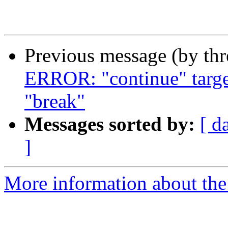
Previous message (by th
ERROR: "continue" target
"break"
Messages sorted by:
[ d
]
More information about the 