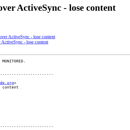
over ActiveSync - lose content
over ActiveSync - lose content
 ActiveSync - lose content
 MONITORED.

-----------------------

de.org
>

-----------------------
