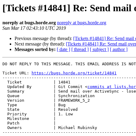
[Tickets #14841] Re: Send mail 
noreply at bugs.horde.org
noreply at bugs.horde.org
Sun Mar 17 02:43:10 UTC 2019
Previous message (by thread):
[Tickets #14841] Re: Send mail 
Next message (by thread):
[Tickets #14841] Re: Send mail over
Messages sorted by:
[ date ]
[ thread ]
[ subject ]
[ author ]
DO NOT REPLY TO THIS MESSAGE. THIS EMAIL ADDRESS IS NOT
Ticket URL: 
https://bugs.horde.org/ticket/14841
-------------------------------------------------------
  Ticket             | 14841

  Updated By         | Git Commit <
commits at lists.hor
  Summary            | Send mail over ActiveSync - lose content

  Queue              | Synchronization

  Version            | FRAMEWORK_5_2

  Type               | Bug

  State              | Resolved

  Priority           | 1. Low

  Milestone          |

  Patch              |

  Owners             | Michael Rubinsky

-------------------------------------------------------