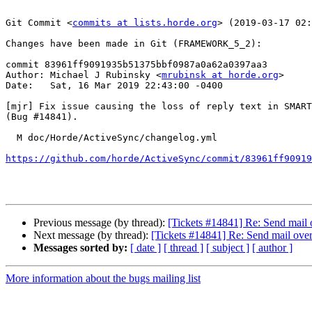
Git Commit <
commits at lists.horde.org
> (2019-03-17 02:
Changes have been made in Git (FRAMEWORK_5_2):

commit 83961ff9091935b51375bbf0987a0a62a0397aa3

Author: Michael J Rubinsky <
mrubinsk at horde.org
>

Date:   Sat, 16 Mar 2019 22:43:00 -0400

[mjr] Fix issue causing the loss of reply text in SMART
(Bug #14841).

  M doc/Horde/ActiveSync/changelog.yml

https://github.com/horde/ActiveSync/commit/83961ff90919
Previous message (by thread):
[Tickets #14841] Re: Send mail 
Next message (by thread):
[Tickets #14841] Re: Send mail over
Messages sorted by:
[ date ]
[ thread ]
[ subject ]
[ author ]
More information about the bugs mailing list