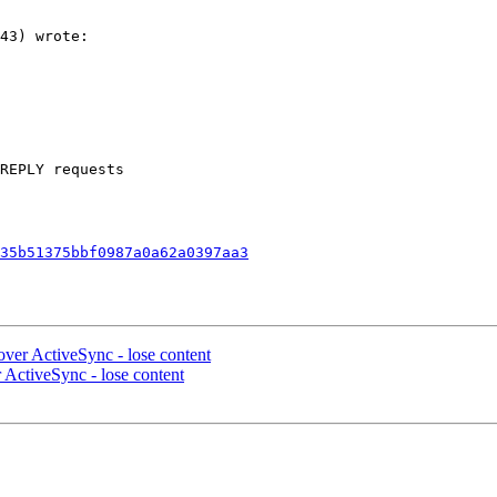
43) wrote:

REPLY requests  

35b51375bbf0987a0a62a0397aa3
over ActiveSync - lose content
 ActiveSync - lose content