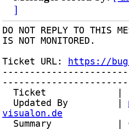
]
DO NOT REPLY TO THIS ME
IS NOT MONITORED.

Ticket URL: 
https://bug
-----------------------
-----------------------
  Ticket             | 14911

  Updated By         | 
visualon.de

  Summary            | Certificate expired
