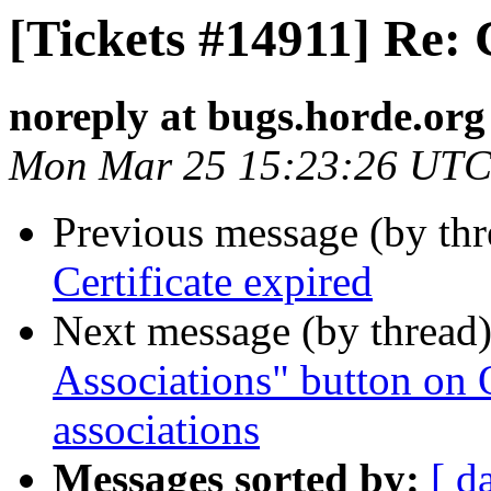
[Tickets #14911] Re: 
noreply at bugs.horde.org
Mon Mar 25 15:23:26 UTC
Previous message (by th
Certificate expired
Next message (by thread
Associations" button on
associations
Messages sorted by:
[ d