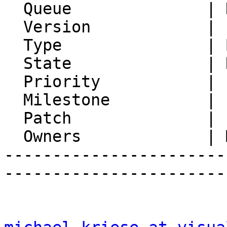
  Queue              | Horde.org Servers

  Version            | PEAR server

  Type               | Bug

  State              | Not Reproducible

  Priority           | 1. Low

  Milestone          |

  Patch              |

  Owners             | Michael Rubinsky

-----------------------
-----------------------