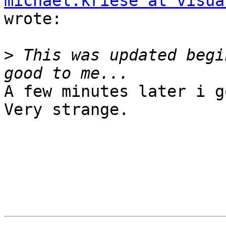
michael.kriese at visua
wrote:

>
 This was updated begi
A few minutes later i g
Very strange.
