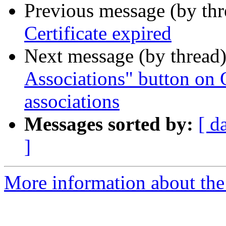
Previous message (by th
Certificate expired
Next message (by thread
Associations" button on
associations
Messages sorted by:
[ d
]
More information about the 