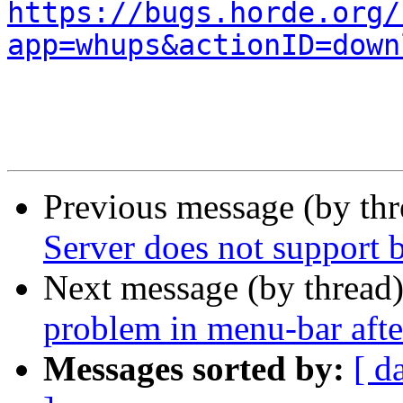
https://bugs.horde.org/
app=whups&actionID=down
Previous message (by th
Server does not support 
Next message (by thread
problem in menu-bar afte
Messages sorted by:
[ d