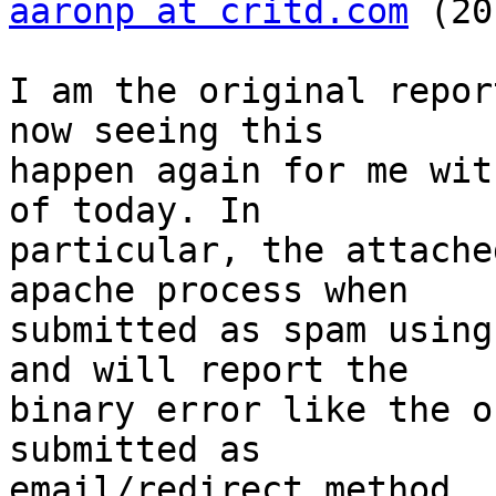
aaronp at critd.com
 (20
I am the original repor
now seeing this  

happen again for me wit
of today. In  

particular, the attache
apache process when  

submitted as spam using
and will report the  

binary error like the o
submitted as  

email/redirect method.
