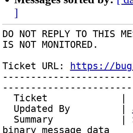
]
DO NOT REPLY TO THIS ME
IS NOT MONITORED.

Ticket URL: 
https://bug
-----------------------
-----------------------
  Ticket             | 14324

  Updated By         | 
  Summary            | Server does not support 
binary message data
