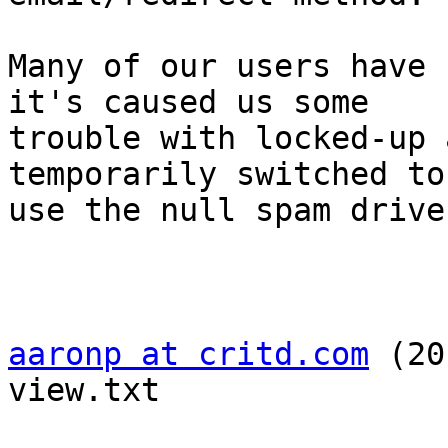
Many of our users have 
it's caused us some  

trouble with locked-up 
temporarily switched to 
use the null spam drive
aaronp at critd.com
 (20
view.txt
