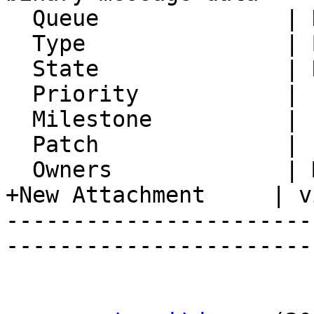
  Queue              | Horde Framework Packages

  Type               | Bug

  State              | Resolved

  Priority           | 1. Low

  Milestone          |

  Patch              |

  Owners             | Michael Rubinsky

+New Attachment     | v
-----------------------
-----------------------