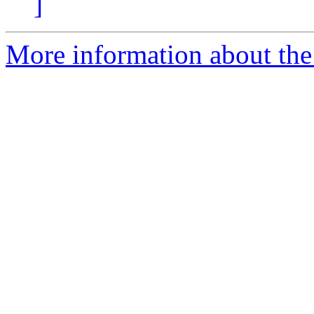
]
More information about the 