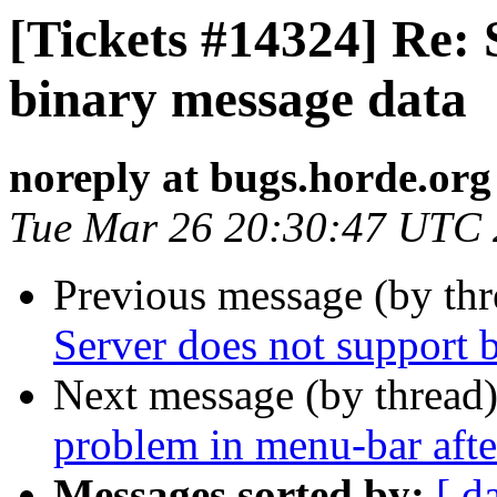
[Tickets #14324] Re: 
binary message data
noreply at bugs.horde.org
Tue Mar 26 20:30:47 UTC
Previous message (by th
Server does not support 
Next message (by thread
problem in menu-bar afte
Messages sorted by:
[ d