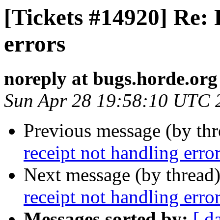
[Tickets #14920] Re: 
errors
noreply at bugs.horde.org
Sun Apr 28 19:58:10 UTC 
Previous message (by th
receipt not handling erro
Next message (by thread
receipt not handling erro
Messages sorted by:
[ d