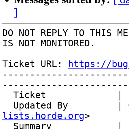
]
DO NOT REPLY TO THIS ME
IS NOT MONITORED.

Ticket URL: 
https://bug
-----------------------
-----------------------
  Ticket             | 14920

  Updated By         |
lists.horde.org
>

  Summary            | Read receipt not handling 