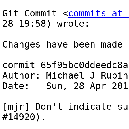
Git Commit <
commits at 
28 19:58) wrote:

Changes have been made 
commit 65f95bc0ddeedc8a
Author: Michael J Rubin
Date:   Sun, 28 Apr 201
[mjr] Don't indicate su
#14920).
