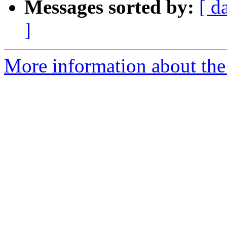
Messages sorted by:
[ d
]
More information about the 