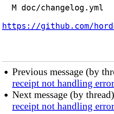
  M doc/changelog.yml

https://github.com/hord
Previous message (by th
receipt not handling erro
Next message (by thread
receipt not handling erro