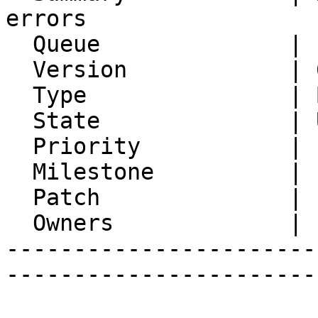
errors

  Queue              | IMP

  Version            | 6.2.23

  Type               | Bug

  State              | Unconfirmed

  Priority           | 1. Low

  Milestone          |

  Patch              |

  Owners             |

-----------------------
-----------------------