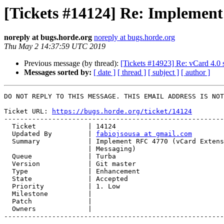
[Tickets #14124] Re: Implement
noreply at bugs.horde.org
noreply at bugs.horde.org
Thu May 2 14:37:59 UTC 2019
Previous message (by thread):
[Tickets #14923] Re: vCard 4.0 
Messages sorted by:
[ date ]
[ thread ]
[ subject ]
[ author ]
DO NOT REPLY TO THIS MESSAGE. THIS EMAIL ADDRESS IS NOT
Ticket URL: 
https://bugs.horde.org/ticket/14124
-------------------------------------------------------
  Ticket             | 14124

  Updated By         | 
fabiojsousa at gmail.com
  Summary            | Implement RFC 4770 (vCard Extensions for Instant

                     | Messaging)

  Queue              | Turba

  Version            | Git master

  Type               | Enhancement

  State              | Accepted

  Priority           | 1. Low

  Milestone          |

  Patch              |

  Owners             |

-------------------------------------------------------