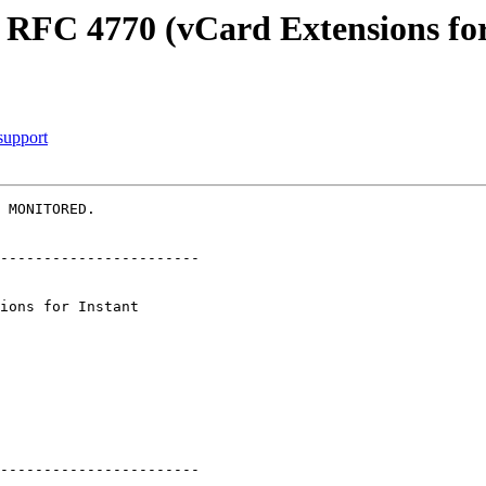
 RFC 4770 (vCard Extensions for
support
 MONITORED.

-----------------------

-----------------------
