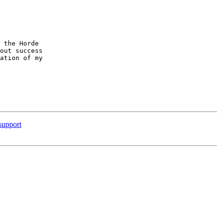
 the Horde  

out success  

ation of my  

support