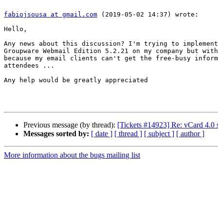
fabiojsousa at gmail.com
 (2019-05-02 14:37) wrote:

Hello,

Any news about this discussion? I'm trying to implement
Groupware Webmail Edition 5.2.21 on my company but with
because my email clients can't get the free-busy inform
attendees ...

Any help would be greatly appreciated

Previous message (by thread):
[Tickets #14923] Re: vCard 4.0 
Messages sorted by:
[ date ]
[ thread ]
[ subject ]
[ author ]
More information about the bugs mailing list