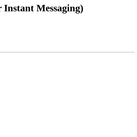
 Instant Messaging)