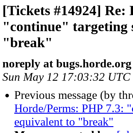
[Tickets #14924] Re:
"continue" targeting s
"break"
noreply at bugs.horde.org
Sun May 12 17:03:32 UTC
Previous message (by th
Horde/Perms: PHP 7.3: "c
equivalent to "break"