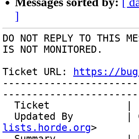
Messages sorted by:
[ d
]
DO NOT REPLY TO THIS ME
IS NOT MONITORED.

Ticket URL: 
https://bug
-----------------------
-----------------------
  Ticket             | 14924

  Updated By         |
lists.horde.org
>

  Summary            | Horde/Perms: PHP 7.3: 