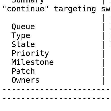
"continue" targeting sw
                     | equivalent to "break"

  Queue              | Horde Framework Packages

  Type               | Bug

  State              | Unconfirmed

  Priority           | 1. Low

  Milestone          |

  Patch              |

  Owners             |

-----------------------
-----------------------