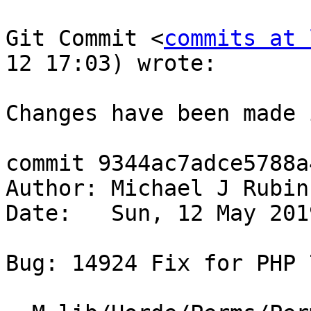
Git Commit <
commits at 
12 17:03) wrote:

Changes have been made 
commit 9344ac7adce5788a
Author: Michael J Rubin
Date:   Sun, 12 May 201
Bug: 14924 Fix for PHP 