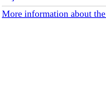
More information about the 