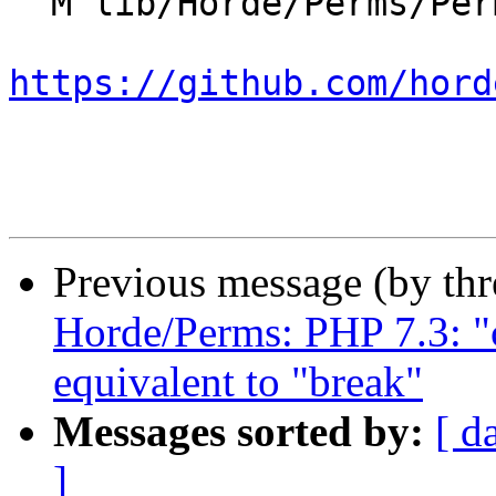
  M lib/Horde/Perms/Permission.php

https://github.com/hord
Previous message (by th
Horde/Perms: PHP 7.3: "c
equivalent to "break"
Messages sorted by:
[ d
]