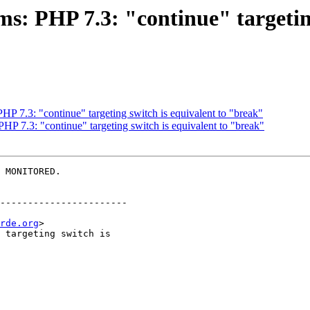
s: PHP 7.3: "continue" targeting
P 7.3: "continue" targeting switch is equivalent to "break"
HP 7.3: "continue" targeting switch is equivalent to "break"
 MONITORED.

-----------------------

rde.org
>
