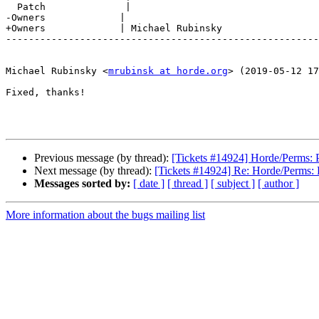
  Patch              |

-Owners             |

+Owners             | Michael Rubinsky

-------------------------------------------------------
Michael Rubinsky <
mrubinsk at horde.org
> (2019-05-12 17
Fixed, thanks!

Previous message (by thread):
[Tickets #14924] Horde/Perms: PH
Next message (by thread):
[Tickets #14924] Re: Horde/Perms: P
Messages sorted by:
[ date ]
[ thread ]
[ subject ]
[ author ]
More information about the bugs mailing list