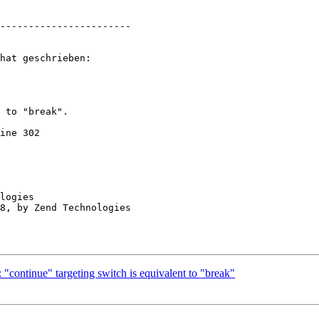
-----------------------

hat geschrieben:

 to "break".  

ine 302

logies

"continue" targeting switch is equivalent to "break"