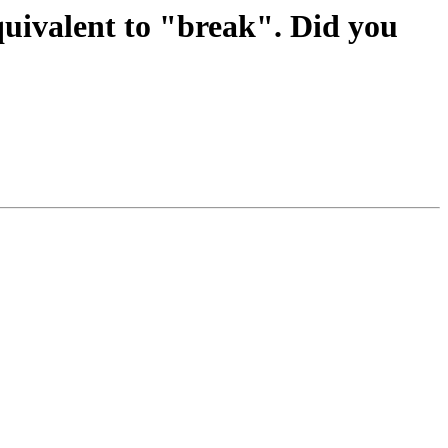
quivalent to "break". Did you