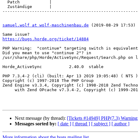
  Patch            |

  Zuständige       |

-------------------------------------------------------
samuel.wolf at wolf-maschinenbau.de
 (2019-08-29 17:53) 
https://bugs.horde.org/ticket/14884
PHP Warning:  "continue" targeting switch is equivalent
Did you mean to use "continue 2"? in  

/usr/share/php/Horde/ActiveSync/Request/Search.php on l
Horde_ActiveSync           2.40.0  stable

PHP 7.3.4-2 (cli) (built: Apr 13 2019 19:05:48) ( NTS )

Copyright (c) 1997-2018 The PHP Group

Zend Engine v3.3.4, Copyright (c) 1998-2018 Zend Techno
     with Zend OPcache v7.3.4-2, Copyright (c) 1999-2018, by Zend Technologies

Next message (by thread):
[Tickets #14949] PHP(7.3) Warning: 
Messages sorted by:
[ date ]
[ thread ]
[ subject ]
[ author ]
More information about the bugs mailing list