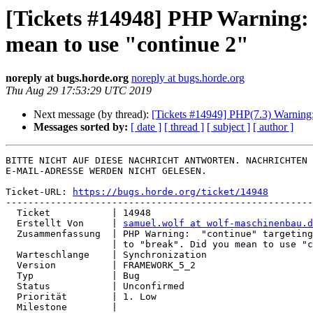
[Tickets #14948] PHP Warning: "
mean to use "continue 2"
noreply at bugs.horde.org
noreply at bugs.horde.org
Thu Aug 29 17:53:29 UTC 2019
Next message (by thread):
[Tickets #14949] PHP(7.3) Warning: 
Messages sorted by:
[ date ]
[ thread ]
[ subject ]
[ author ]
BITTE NICHT AUF DIESE NACHRICHT ANTWORTEN. NACHRICHTEN 
E-MAIL-ADRESSE WERDEN NICHT GELESEN.

Ticket-URL: 
https://bugs.horde.org/ticket/14948
-------------------------------------------------------
  Ticket           | 14948

  Erstellt Von     | 
samuel.wolf at wolf-maschinenbau.d
  Zusammenfassung  | PHP Warning:  "continue" targeting switch is equivalent

                   | to "break". Did you mean to use "continue 2"

  Warteschlange    | Synchronization

  Version          | FRAMEWORK_5_2

  Typ              | Bug

  Status           | Unconfirmed

  Priorität        | 1. Low

  Milestone        |
