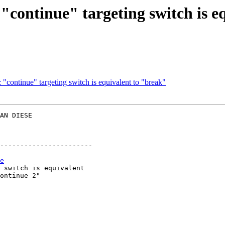
continue" targeting switch is e
"continue" targeting switch is equivalent to "break"
AN DIESE  

-----------------------

e