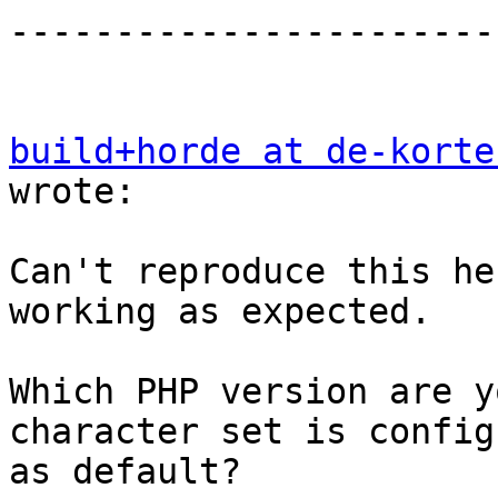
-----------------------
build+horde at de-korte
wrote:

Can't reproduce this he
working as expected.

Which PHP version are y
character set is config
as default?
