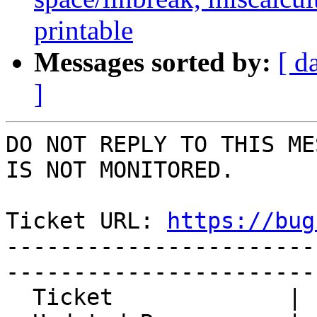
printable
Messages sorted by:
[ d
]
DO NOT REPLY TO THIS ME
IS NOT MONITORED.

Ticket URL: 
https://bug
-----------------------
-----------------------
  Ticket             | 14953
