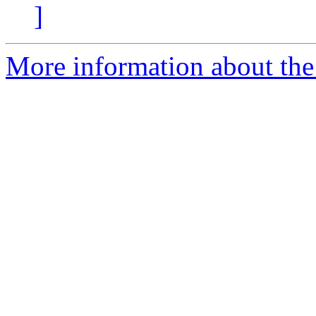
]
More information about the 