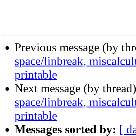
Previous message (by th
space/linbreak, miscalcul
printable
Next message (by thread
space/linbreak, miscalcul
printable
Messages sorted by:
[ d