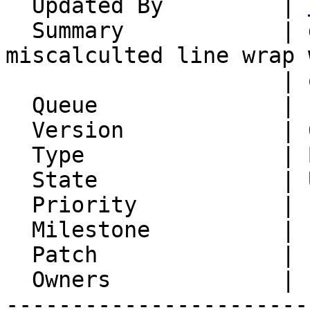
  Updated By         | 
  Summary            | deleted space/linbreak, 
miscalculted line wrap w
                     | quoted-printable

  Queue              | IMP

  Version            | 6.2.24

  Type               | Bug

  State              | Unconfirmed

  Priority           | 1. Low

  Milestone          |

  Patch              |

  Owners             |

-----------------------