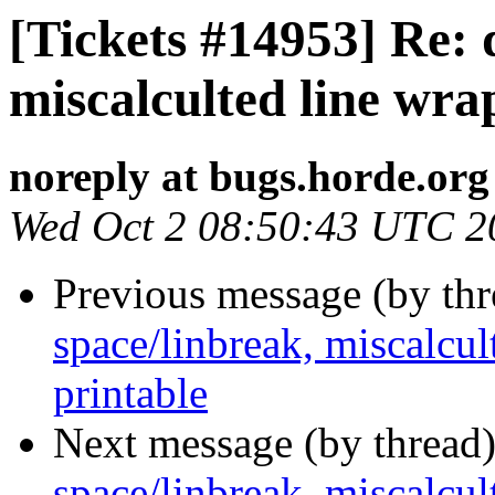
[Tickets #14953] Re: 
miscalculted line wra
noreply at bugs.horde.org
Wed Oct 2 08:50:43 UTC 2
Previous message (by th
space/linbreak, miscalcul
printable
Next message (by thread
space/linbreak, miscalcul