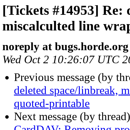
[Tickets #14953] Re: 
miscalculted line wra
noreply at bugs.horde.org
Wed Oct 2 10:26:07 UTC 2
Previous message (by th
deleted space/linbreak, m
quoted-printable
Next message (by thread
CardDAV: Removing prope