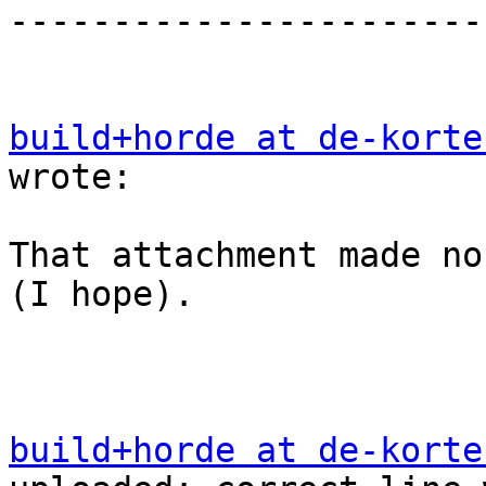
-----------------------
build+horde at de-korte
wrote:

That attachment made no
(I hope).

build+horde at de-korte