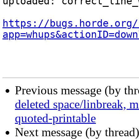
uploaded: correct_line_
https://bugs.horde.org/
app=whups&actionID=down
Previous message (by th
deleted space/linbreak, m
quoted-printable
Next message (by thread