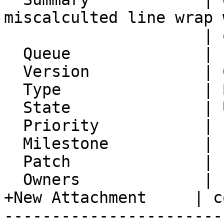
miscalculted line wrap w
                     | quoted-printable

  Queue              | IMP

  Version            | 6.2.24

  Type               | Bug

  State              | Unconfirmed

  Priority           | 1. Low

  Milestone          |

  Patch              |

  Owners             |

+New Attachment     | c
-----------------------