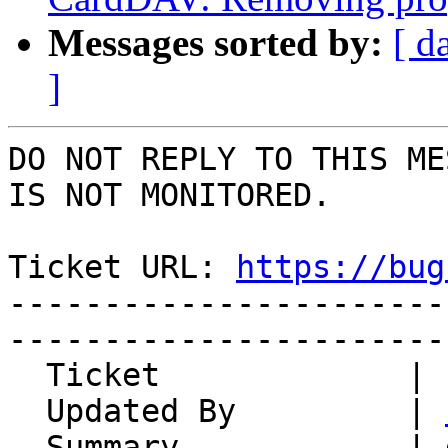
Messages sorted by:
[ d
]
DO NOT REPLY TO THIS ME
IS NOT MONITORED.

Ticket URL: 
https://bug
-----------------------
-----------------------
  Ticket             | 14953

  Updated By         | 
  Summary            | deleted space/linbreak, 