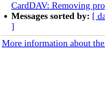
CardDAV: Removing prope
Messages sorted by:
[ d
]
More information about the 