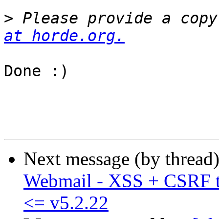
>
 Please provide a copy
at horde.org.
Done :)

Next message (by thread
Webmail - XSS + CSRF t
<= v5.2.22