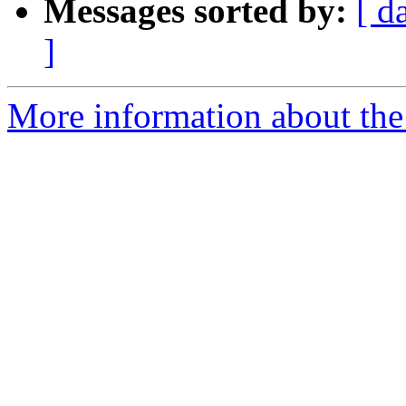
Messages sorted by:
[ d
]
More information about the 