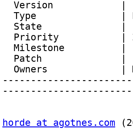
  Version            | FRAMEWORK_5_2

  Type               | Bug

  State              | Feedback

  Priority           | 2. Medium

  Milestone          |

  Patch              |

  Owners             | Michael Rubinsky

-----------------------
-----------------------
horde at agotnes.com
 (2