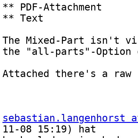
** PDF-Attachment

** Text

The Mixed-Part isn't vi
the "all-parts"-Option o
Attached there's a raw 
sebastian.langenhorst a
11-08 15:19) hat  
