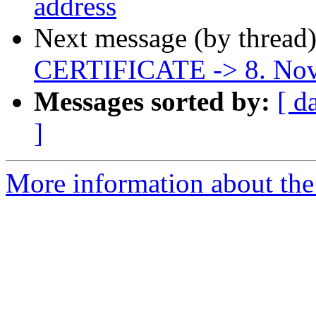
address
Next message (by thread
CERTIFICATE -> 8. No
Messages sorted by:
[ d
]
More information about the 