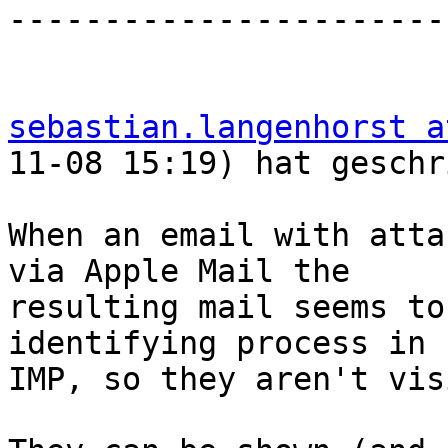
-----------------------
sebastian.langenhorst a
11-08 15:19) hat geschr
When an email with atta
via Apple Mail the  

resulting mail seems to
identifying process in  
IMP, so they aren't vis