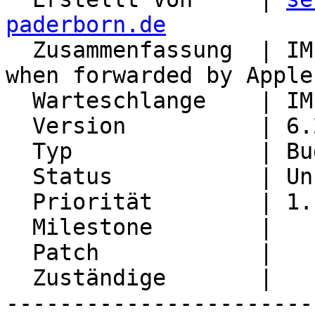
paderborn.de

  Zusammenfassung  | IMP won't show attachments 
when forwarded by Apple
  Warteschlange    | IMP

  Version          | 6.2.22

  Typ              | Bug

  Status           | Unconfirmed

  Priorität        | 1. Low

  Milestone        |

  Patch            |

  Zuständige       |

-----------------------