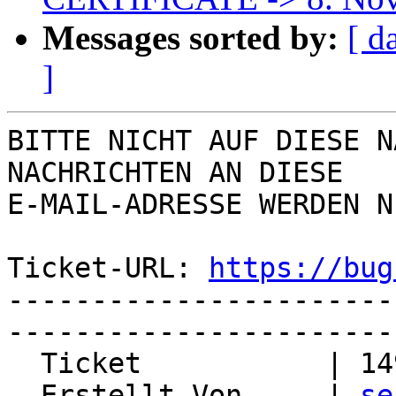
Messages sorted by:
[ d
]
BITTE NICHT AUF DIESE N
NACHRICHTEN AN DIESE  

E-MAIL-ADRESSE WERDEN N
Ticket-URL: 
https://bug
-----------------------
-----------------------
  Ticket           | 14959

  Erstellt Von     | 
se