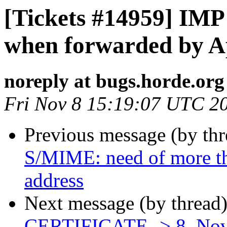
[Tickets #14959] IMP
when forwarded by A
noreply at bugs.horde.org
Fri Nov 8 15:19:07 UTC 2
Previous message (by th
S/MIME: need of more th
address
Next message (by thread
CERTIFICATE -> 8. No