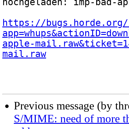
hochgeladen: imp-bad-ap
https://bugs.horde.org/
app=whups&actionID=down
apple-mail.raw&ticket=1
mail.raw
Previous message (by th
S/MIME: need of more th