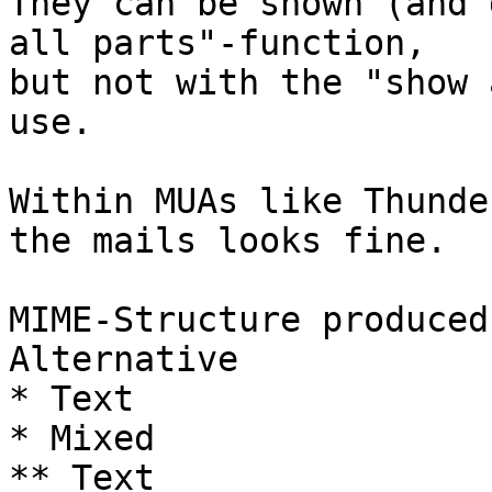
They can be shown (and 
all parts"-function,  

but not with the "show 
use.

Within MUAs like Thunde
the mails looks fine.

MIME-Structure produced
Alternative

* Text

* Mixed

** Text
