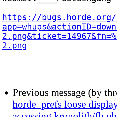
https://bugs.horde.org/
app=whups&actionID=down
2.png&ticket=14967&fn=%
2.png
Previous message (by th
horde_prefs loose displ
accessing kronolith/fb.p