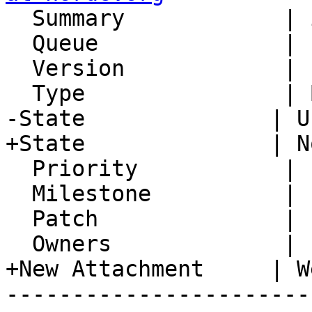
  Summary            | i18N Column Header

  Queue              | IMP

  Version            | FRAMEWORK_5_2

  Type               | Bug

-State              | U
+State              | N
  Priority           | 1. Low

  Milestone          |

  Patch              |

  Owners             |

+New Attachment     | W
-----------------------