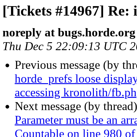
[Tickets #14967] Re
noreply at bugs.horde.org
Thu Dec 5 22:09:13 UTC 
Previous message (by th
horde_prefs loose displ
accessing kronolith/fb.p
Next message (by thread
Parameter must be an arr
Countable on line 980 o