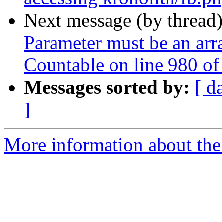
Next message (by thread
Parameter must be an arr
Countable on line 980 o
Messages sorted by:
[ d
]
More information about the 