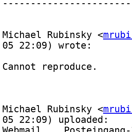
-----------------------
Michael Rubinsky <
mrubi
05 22:09) wrote:

Cannot reproduce.

Michael Rubinsky <
mrubi
05 22:09) uploaded:  

Webmail____Posteingang-