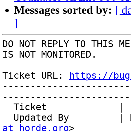
Messages sorted by:
[ d
]
DO NOT REPLY TO THIS ME
IS NOT MONITORED.

Ticket URL: 
https://bug
-----------------------
-----------------------
  Ticket             | 14967

  Updated By         |
at horde.org
>
