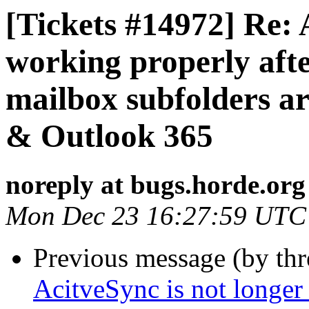
[Tickets #14972] Re: 
working properly aft
mailbox subfolders a
& Outlook 365
noreply at bugs.horde.org
Mon Dec 23 16:27:59 UTC
Previous message (by th
AcitveSync is not longer