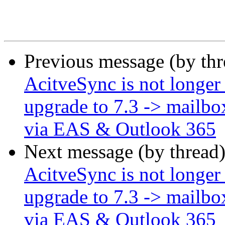
Previous message (by th
AcitveSync is not longer
upgrade to 7.3 -> mailbo
via EAS & Outlook 365
Next message (by thread
AcitveSync is not longer
upgrade to 7.3 -> mailbo
via EAS & Outlook 365