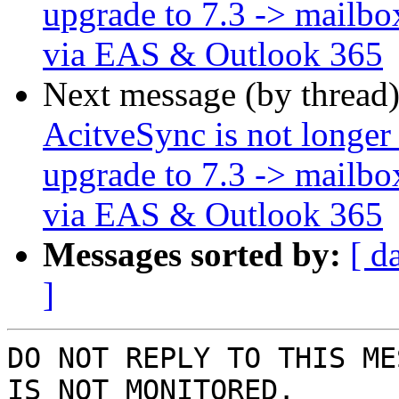
upgrade to 7.3 -> mailbo
via EAS & Outlook 365
Next message (by thread
AcitveSync is not longer
upgrade to 7.3 -> mailbo
via EAS & Outlook 365
Messages sorted by:
[ d
]
DO NOT REPLY TO THIS ME
IS NOT MONITORED.
