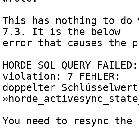
This has nothing to do 
7.3. It is the below  

error that causes the p
HORDE SQL QUERY FAILED:
violation: 7 FEHLER:   

doppelter Schlüsselwert 
»horde_activesync_state
You need to resync the 