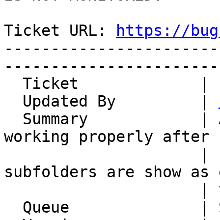
Ticket URL: 
https://bug
-----------------------
-----------------------
  Ticket             | 14972

  Updated By         | 
  Summary            | AcitveSync is not longer 
working properly after P
                     | upgrade to 7.3 -> mailbox 
subfolders are show as 
                     | via EAS & Outlook 365

  Queue              | Synchronization
