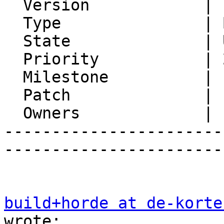
  Version            | FRAMEWORK_5_2

  Type               | Bug

  State              | Unconfirmed

  Priority           | 2. Medium

  Milestone          |

  Patch              |

  Owners             |

-----------------------
-----------------------
build+horde at de-korte
wrote:
