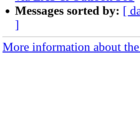
Messages sorted by:
[ d
]
More information about the 