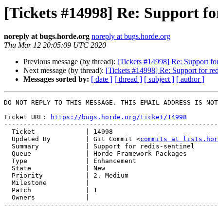
[Tickets #14998] Re: Support for
noreply at bugs.horde.org
noreply at bugs.horde.org
Thu Mar 12 20:05:09 UTC 2020
Previous message (by thread):
[Tickets #14998] Re: Support for
Next message (by thread):
[Tickets #14998] Re: Support for red
Messages sorted by:
[ date ]
[ thread ]
[ subject ]
[ author ]
DO NOT REPLY TO THIS MESSAGE. THIS EMAIL ADDRESS IS NOT
Ticket URL: 
https://bugs.horde.org/ticket/14998
-------------------------------------------------------
  Ticket             | 14998

  Updated By         | Git Commit <
commits at lists.hor
  Summary            | Support for redis-sentinel

  Queue              | Horde Framework Packages

  Type               | Enhancement

  State              | New

  Priority           | 2. Medium

  Milestone          |

  Patch              | 1

  Owners             |

-------------------------------------------------------