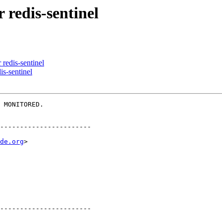
 redis-sentinel
 redis-sentinel
is-sentinel
 MONITORED.

-----------------------

de.org
>

-----------------------
