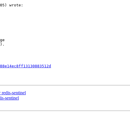
05) wrote:

ge  

).

88e14ec8ff13130883512d
 redis-sentinel
is-sentinel