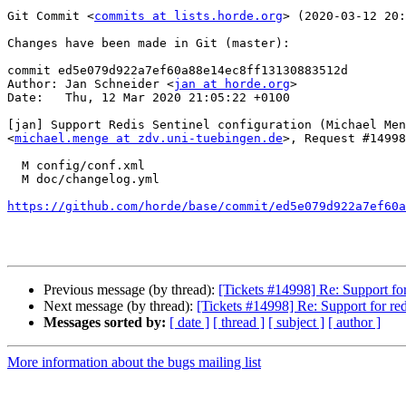
Git Commit <
commits at lists.horde.org
> (2020-03-12 20:
Changes have been made in Git (master):

commit ed5e079d922a7ef60a88e14ec8ff13130883512d

Author: Jan Schneider <
jan at horde.org
>

Date:   Thu, 12 Mar 2020 21:05:22 +0100

[jan] Support Redis Sentinel configuration (Michael Men
<
michael.menge at zdv.uni-tuebingen.de
>, Request #14998
  M config/conf.xml

  M doc/changelog.yml

https://github.com/horde/base/commit/ed5e079d922a7ef60a
Previous message (by thread):
[Tickets #14998] Re: Support for
Next message (by thread):
[Tickets #14998] Re: Support for red
Messages sorted by:
[ date ]
[ thread ]
[ subject ]
[ author ]
More information about the bugs mailing list