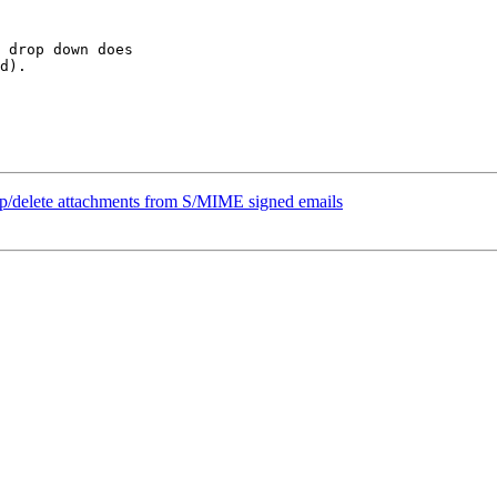
 drop down does  

d).

ip/delete attachments from S/MIME signed emails