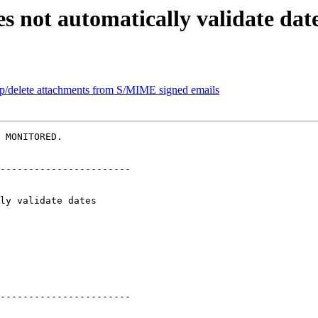
s not automatically validate dat
ip/delete attachments from S/MIME signed emails
 MONITORED.

-----------------------

-----------------------
