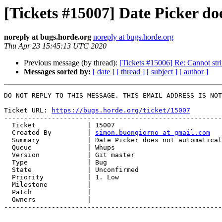
[Tickets #15007] Date Picker doe
noreply at bugs.horde.org
noreply at bugs.horde.org
Thu Apr 23 15:45:13 UTC 2020
Previous message (by thread):
[Tickets #15006] Re: Cannot str
Messages sorted by:
[ date ]
[ thread ]
[ subject ]
[ author ]
DO NOT REPLY TO THIS MESSAGE. THIS EMAIL ADDRESS IS NOT
Ticket URL: 
https://bugs.horde.org/ticket/15007
-------------------------------------------------------
  Ticket             | 15007

  Created By         | 
simon.buongiorno at gmail.com
  Summary            | Date Picker does not automatically validate dates

  Queue              | Whups

  Version            | Git master

  Type               | Bug

  State              | Unconfirmed

  Priority           | 1. Low

  Milestone          |

  Patch              |

  Owners             |

-------------------------------------------------------