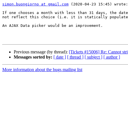
simon.buongiorno at gmail.com
 (2020-04-23 15:45) wrote:

If one chooses a month with less than 31 days, the date
not reflect this choice (i.e. it is statically populate
An AJAX Data picker would be an improvement.

Previous message (by thread):
[Tickets #15006] Re: Cannot str
Messages sorted by:
[ date ]
[ thread ]
[ subject ]
[ author ]
More information about the bugs mailing list