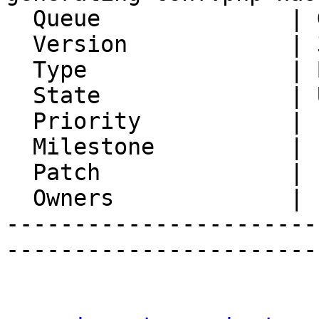
  Queue              | Gollem

  Version            | 3.0.13

  Type               | Bug

  State              | Unconfirmed

  Priority           | 1. Low

  Milestone          |

  Patch              |

  Owners             |

-----------------------
-----------------------