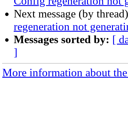
Config regeneration not 
Next message (by thread
regeneration not generat
Messages sorted by:
[ d
]
More information about the 