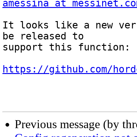
amessina at messinet.co
It looks like a new ver
be released to  

support this function:

https://github.com/hord
Previous message (by th