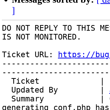
]
DO NOT REPLY TO THIS ME
IS NOT MONITORED.

Ticket URL: 
https://bug
-----------------------
-----------------------
  Ticket             | 15005

  Updated By         | 
  Summary            | Config regeneration not 
generating conf.php has