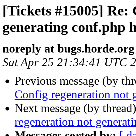
[Tickets #15005] Re: 
generating conf.php 
noreply at bugs.horde.org
Sat Apr 25 21:34:41 UTC 
Previous message (by th
Config regeneration not 
Next message (by thread
regeneration not generat
Messages sorted by:
[ d