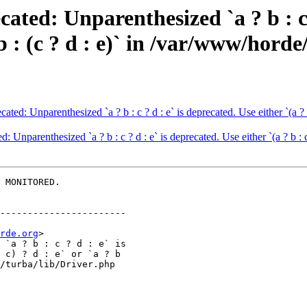
ted: Unparenthesized `a ? b : c ?
 ? b : (c ? d : e)` in /var/www/hor
d: Unparenthesized `a ? b : c ? d : e` is deprecated. Use either `(a ? b : 
nparenthesized `a ? b : c ? d : e` is deprecated. Use either `(a ? b : c)
 MONITORED.

-----------------------

rde.org
>
