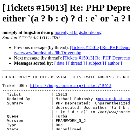
[Tickets #15013] Re: PHP Depreca
either `(a ? b : c) ? d : e` or `a
noreply at bugs.horde.org
noreply at bugs.horde.org
Sun Jun 7 17:15:04 UTC 2020
Previous message (by thread):
[Tickets #15013] Re: PHP Deprecate
/var/www/horde/turba/lib/Driver.php
Next message (by thread):
[Tickets #15013] Re: PHP Deprecated: U
Messages sorted by:
[ date ]
[ thread ]
[ subject ]
[ author ]
DO NOT REPLY TO THIS MESSAGE. THIS EMAIL ADDRESS IS NOT
Ticket URL: 
https://bugs.horde.org/ticket/15013
-------------------------------------------------------
  Ticket             | 15013

  Updated By         | Michael Rubinsky <
mrubinsk at ho
  Summary            | PHP Deprecated:  Unparenthesized `a ? b : c ? d : e` is

                     | deprecated. Use either `(a ? b : c) ? d : e` or `a ? b

                     | : (c ? d : e)` in /var/www/horde/turba/lib/Driver.php

  Queue              | Turba

  Version            | FRAMEWORK_5_2

  Type               | Bug

  State              | Unconfirmed
