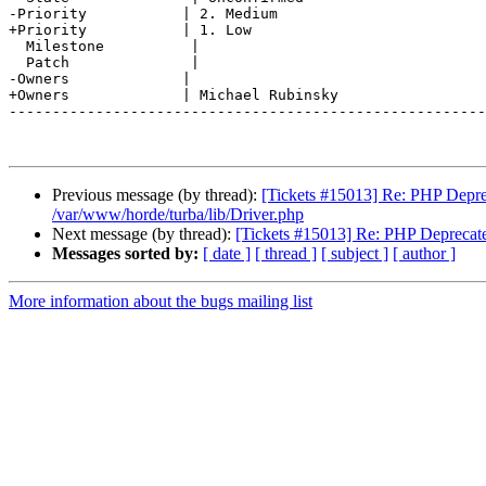
-Priority           | 2. Medium

+Priority           | 1. Low

  Milestone          |

  Patch              |

-Owners             |

+Owners             | Michael Rubinsky

-------------------------------------------------------
Previous message (by thread):
[Tickets #15013] Re: PHP Deprecate
/var/www/horde/turba/lib/Driver.php
Next message (by thread):
[Tickets #15013] Re: PHP Deprecated: U
Messages sorted by:
[ date ]
[ thread ]
[ subject ]
[ author ]
More information about the bugs mailing list