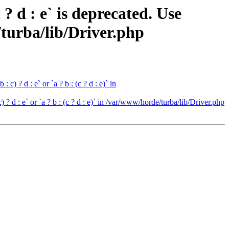
 d : e` is deprecated. Use
de/turba/lib/Driver.php
c) ? d : e` or `a ? b : (c ? d : e)` in
 ? d : e` or `a ? b : (c ? d : e)` in /var/www/horde/turba/lib/Driver.php