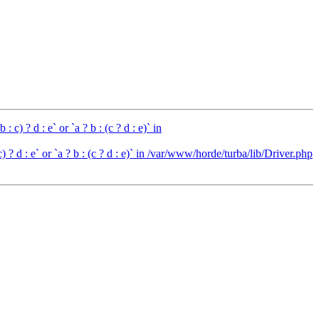
c) ? d : e` or `a ? b : (c ? d : e)` in
 ? d : e` or `a ? b : (c ? d : e)` in /var/www/horde/turba/lib/Driver.php