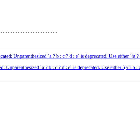
-----------------------

d: Unparenthesized `a ? b : c ? d : e` is deprecated. Use either `(a ? b : 
nparenthesized `a ? b : c ? d : e` is deprecated. Use either `(a ? b : c)