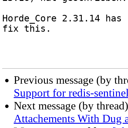
Horde_Core 2.31.14 has 
fix this.

Previous message (by th
Support for redis-sentine
Next message (by thread
Attachements With Dug 