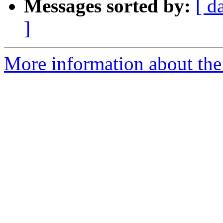
Messages sorted by:
[ d
]
More information about the 