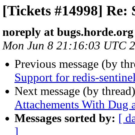
[Tickets #14998] Re: 
noreply at bugs.horde.org
Mon Jun 8 21:16:03 UTC 
Previous message (by th
Support for redis-sentine
Next message (by thread
Attachements With Dug 
Messages sorted by:
[ d
]