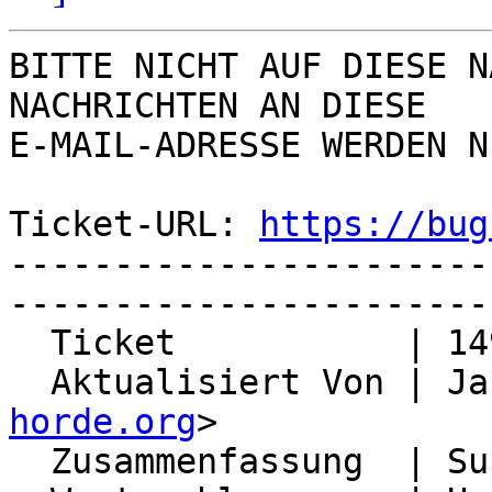
BITTE NICHT AUF DIESE N
NACHRICHTEN AN DIESE  

E-MAIL-ADRESSE WERDEN N
Ticket-URL: 
https://bug
-----------------------
-----------------------
  Ticket           | 14998

  Aktualisiert Von | J
horde.org
>

  Zusammenfassung  | Support for redis-sentinel
