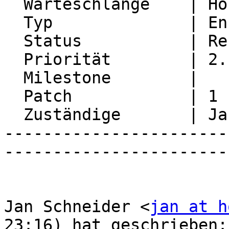
  Warteschlange    | Horde Framework Packages

  Typ              | Enhancement

  Status           | Resolved

  Priorität        | 2. Medium

  Milestone        |

  Patch            | 1

  Zuständige       | Jan Schneider

-----------------------
-----------------------
Jan Schneider <
jan at h
23:16) hat geschrieben:
