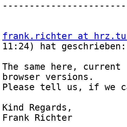
-----------------------
frank.richter at hrz.tu
11:24) hat geschrieben:

The same here, current 
browser versions.

Please tell us, if we c
Kind Regards,

Frank Richter
