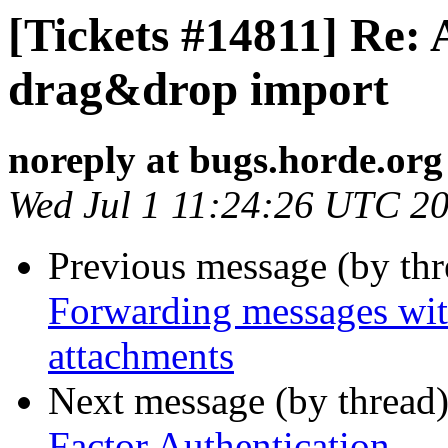
[Tickets #14811] Re: 
drag&drop import
noreply at bugs.horde.org
Wed Jul 1 11:24:26 UTC 2
Previous message (by th
Forwarding messages wit
attachments
Next message (by thread
Factor Authentication