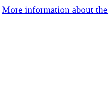
More information about the 