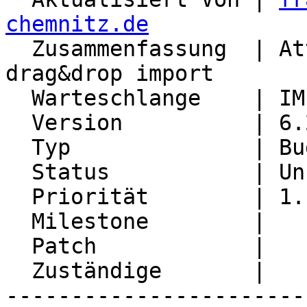
chemnitz.de

  Zusammenfassung  | Attachments get lost after 
drag&drop import

  Warteschlange    | IMP

  Version          | 6.2.21

  Typ              | Bug

  Status           | Unconfirmed

  Priorität        | 1. Low

  Milestone        |

  Patch            |

  Zuständige       |

-----------------------