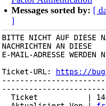
Messages sorted by:
[ d
]
BITTE NICHT AUF DIESE N
NACHRICHTEN AN DIESE  

E-MAIL-ADRESSE WERDEN N
Ticket-URL: 
https://bug
-----------------------
-----------------------
  Ticket           | 14811

  Aktualisiert Von | 
fr