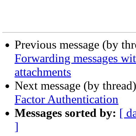
Previous message (by th
Forwarding messages wit
attachments
Next message (by thread
Factor Authentication
Messages sorted by:
[ d
]