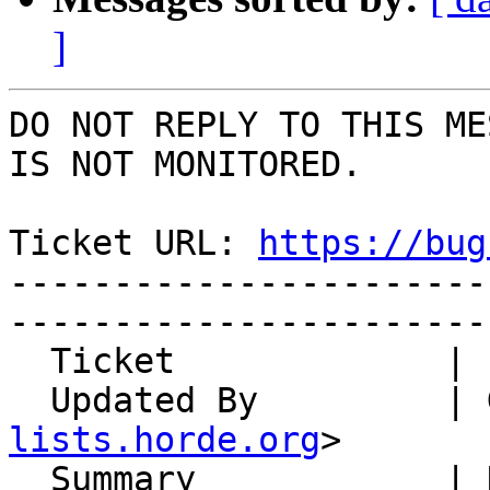
]
DO NOT REPLY TO THIS ME
IS NOT MONITORED.

Ticket URL: 
https://bug
-----------------------
-----------------------
  Ticket             | 15011

  Updated By         |
lists.horde.org
>

  Summary            | Notifications reveal 