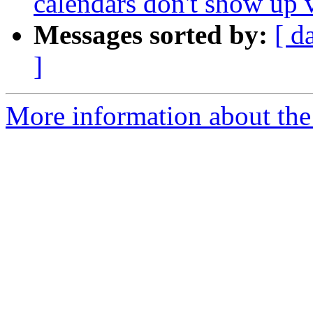
calendars don't show up
Messages sorted by:
[ d
]
More information about the 