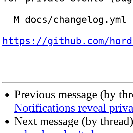
  M docs/changelog.yml

https://github.com/hord
Previous message (by th
Notifications reveal priva
Next message (by thread