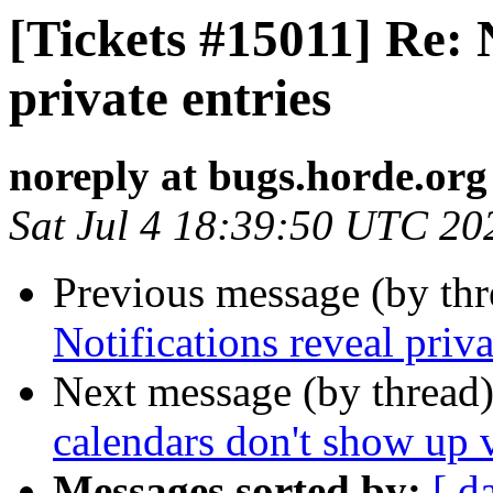
[Tickets #15011] Re: N
private entries
noreply at bugs.horde.org
Sat Jul 4 18:39:50 UTC 20
Previous message (by th
Notifications reveal priva
Next message (by thread
calendars don't show up
Messages sorted by:
[ d