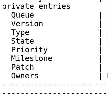
private entries

  Queue              | Kronolith

  Version            | FRAMEWORK_5_2

  Type               | Bug

  State              | Resolved

  Priority           | 1. Low

  Milestone          |

  Patch              |

  Owners             | Michael Rubinsky

-----------------------
-----------------------