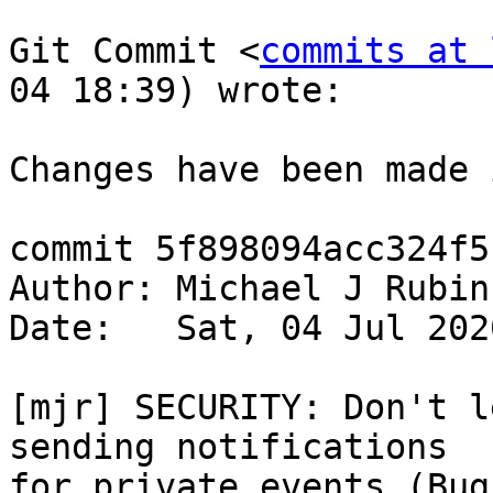
Git Commit <
commits at 
04 18:39) wrote:

Changes have been made 
commit 5f898094acc324f5
Author: Michael J Rubin
Date:   Sat, 04 Jul 202
[mjr] SECURITY: Don't l
sending notifications  

for private events (Bug