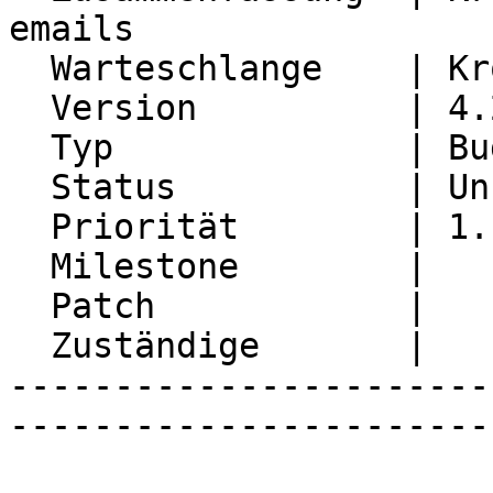
emails

  Warteschlange    | Kronolith

  Version          | 4.2.28

  Typ              | Bug

  Status           | Unconfirmed

  Priorität        | 1. Low

  Milestone        |

  Patch            |

  Zuständige       |

-----------------------
-----------------------