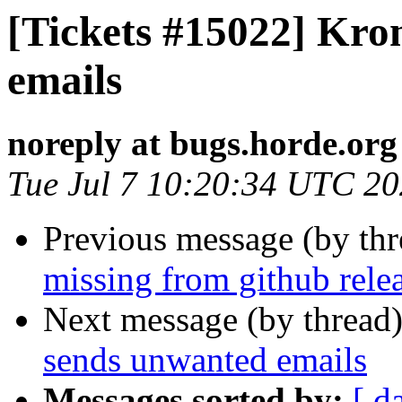
[Tickets #15022] Kro
emails
noreply at bugs.horde.org
Tue Jul 7 10:20:34 UTC 2
Previous message (by th
missing from github rele
Next message (by thread
sends unwanted emails
Messages sorted by:
[ d