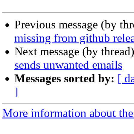
Previous message (by th
missing from github rele
Next message (by thread
sends unwanted emails
Messages sorted by:
[ d
]
More information about the 