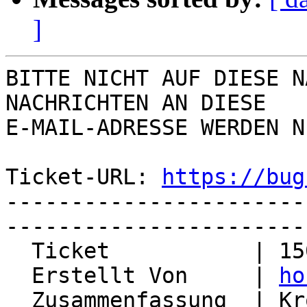
]
BITTE NICHT AUF DIESE N
NACHRICHTEN AN DIESE  

E-MAIL-ADRESSE WERDEN N
Ticket-URL: 
https://bug
-----------------------
-----------------------
  Ticket           | 15022

  Erstellt Von     | 
ho
  Zusammenfassung  | Kronolith sends unwanted 