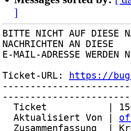
]
BITTE NICHT AUF DIESE N
NACHRICHTEN AN DIESE  

E-MAIL-ADRESSE WERDEN N
Ticket-URL: 
https://bug
-----------------------
-----------------------
  Ticket           | 15022

  Aktualisiert Von | 
of
  Zusammenfassung  | Kronolith sends unwanted 