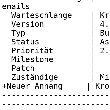
emails

  Warteschlange    | Kronolith

  Version          | 4.2.28

  Typ              | Bug

  Status           | Assigned

  Priorität        | 2. Medium

  Milestone        |

  Patch            |

  Zuständige       | Michael Rubinsky

+Neuer Anhang     | Kro
-----------------------
-----------------------