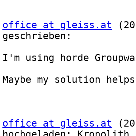
office at gleiss.at
 (20
geschrieben:

I'm using horde Groupwa
Maybe my solution helps

office at gleiss.at
 (20
hochgeladen: Kronolith.