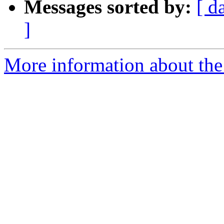
Messages sorted by:
[ d
]
More information about the 