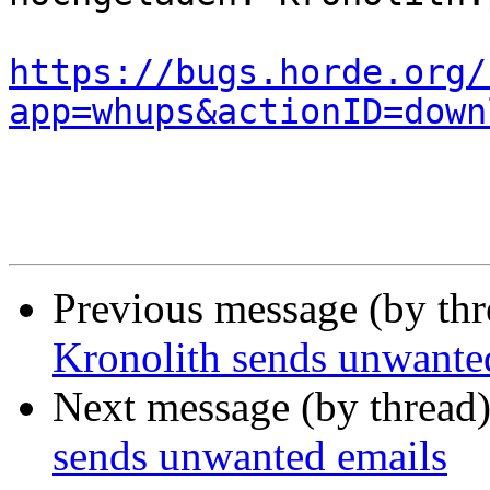
https://bugs.horde.org/
app=whups&actionID=down
Previous message (by th
Kronolith sends unwante
Next message (by thread
sends unwanted emails