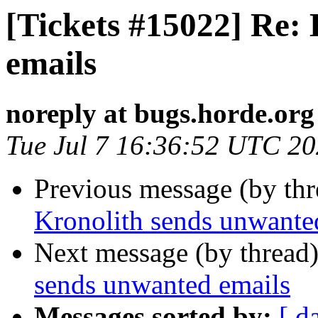
[Tickets #15022] Re:
emails
noreply at bugs.horde.org
Tue Jul 7 16:36:52 UTC 2
Previous message (by th
Kronolith sends unwante
Next message (by thread
sends unwanted emails
Messages sorted by:
[ d