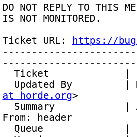
DO NOT REPLY TO THIS ME
IS NOT MONITORED.

Ticket URL: 
https://bug
-----------------------
-----------------------
  Ticket             | 14988

  Updated By         |
at horde.org
>

  Summary            | ActiveSync mail setting 
From: header

  Queue              | Synchronization
