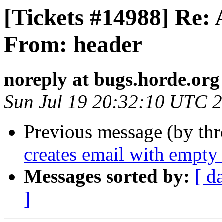
[Tickets #14988] Re: 
From: header
noreply at bugs.horde.org
Sun Jul 19 20:32:10 UTC 
Previous message (by th
creates email with empty 
Messages sorted by:
[ d
]