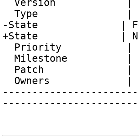
  Version            | FRAMEWORK_5_2

  Type               | Bug

-State              | F
+State              | N
  Priority           | 1. Low

  Milestone          |

  Patch              |

  Owners             |

-----------------------
-----------------------