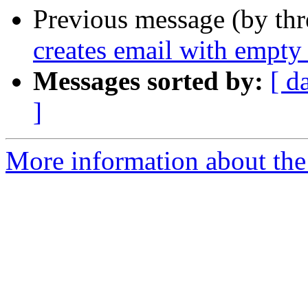
Previous message (by th
creates email with empty 
Messages sorted by:
[ d
]
More information about the 