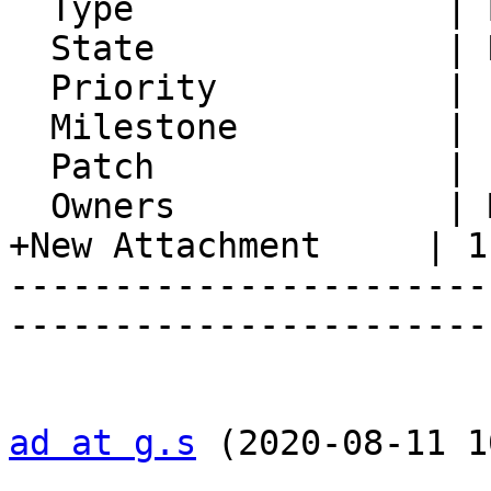
  Type               | Bug

  State              | Resolved

  Priority           | 1. Low

  Milestone          |

  Patch              |

  Owners             | Michael Slusarz

+New Attachment     | 1.
-----------------------
-----------------------
ad at g.s
 (2020-08-11 1