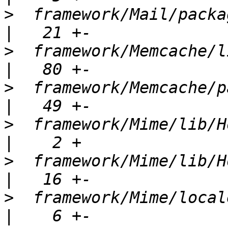
>
  framework/Mail/package.xml             
>
  framework/Memcache/lib/Ho
>
  framework/Memcache/package.xml    
>
  framework/Mime/lib/Horde/Mi
>
  framework/Mime/lib/Horde/Mi
>
  framework/Mime/locale/Horde_