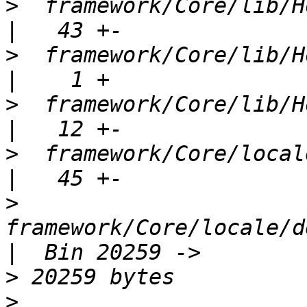
>
  framework/Core/lib/Horde/
>
  framework/Core/lib/Horde/Reg
>
  framework/Core/lib/Horde/T
>
  framework/Core/locale/Horde_
>
framework/Core/locale/d
>
>