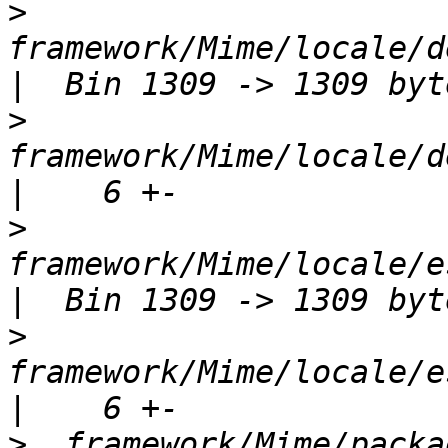
>
framework/Mime/locale/d
>
framework/Mime/locale/d
>
framework/Mime/locale/e
>
framework/Mime/locale/e
>
  framework/Mime/package.xml             