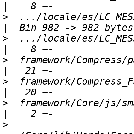
>
  .../locale/es/LC_MESSAGE
>
  .../locale/es/LC_MESSAGE
>
  framework/Compress/package.xml    
>
  framework/Compress_Fast/packa
>
  framework/Core/js/smartmobile.js
>