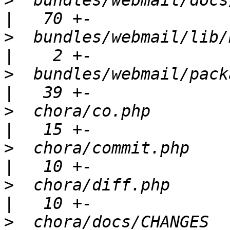
>
  bundles/webmail/docs/RELEASE_N
>
  bundles/webmail/lib/Bundle.php    
>
  bundles/webmail/package.xml           
>
  chora/co.php                                       
>
  chora/commit.php                                   
>
  chora/diff.php                                     
>
  chora/docs/CHANGES                                 