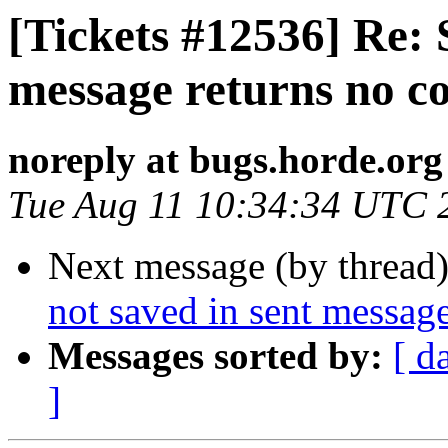
[Tickets #12536] Re: 
message returns no c
noreply at bugs.horde.org
Tue Aug 11 10:34:34 UTC 
Next message (by thread
not saved in sent messag
Messages sorted by:
[ d
]