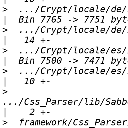
>
  .../Crypt/locale/de/LC
>
  .../Crypt/locale/de/LC
>
  .../Crypt/locale/es/LC
>
  .../Crypt/locale/es/LC
>
.../Css_Parser/lib/Sabbe
>
  framework/Css_Parser/package.xml