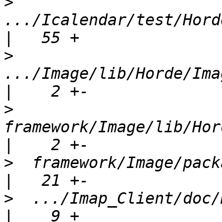
>
.../Icalendar/test/Horde
>
.../Image/lib/Horde/Ima
>
framework/Image/lib/Hord
>
  framework/Image/package.xml           
>
  .../Imap_Client/doc/H