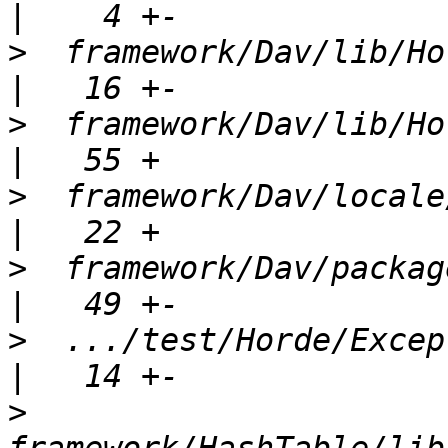
>
  framework/Dav/lib/Horde/
>
  framework/Dav/lib/Horde/
>
  framework/Dav/locale/Horde_Dav
>
  framework/Dav/package.xml                
>
  .../test/Horde/Exception
>