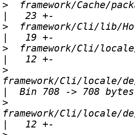
>
  framework/Cache/package.xml           
>
  framework/Cli/lib/Horde/Cli.php  
>
  framework/Cli/locale/Horde_Cli
>
framework/Cli/locale/de/
>
framework/Cli/locale/de/