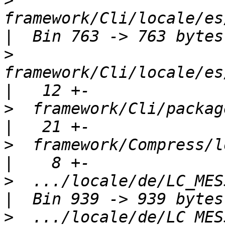
>
framework/Cli/locale/es/
>
framework/Cli/locale/es/
>
  framework/Cli/package.xml                
>
  framework/Compress/loca
>
  .../locale/de/LC_MESSAGE
>
  .../locale/de/LC_MESSAGE