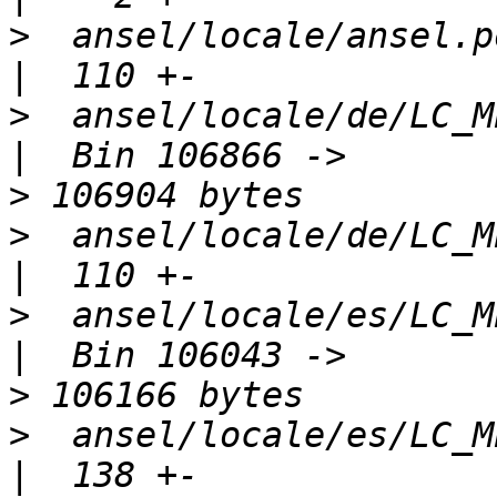
>
  ansel/locale/ansel.pot                        
>
  ansel/locale/de/LC_MESSAGES/
>
>
  ansel/locale/de/LC_MESSAGES/
>
  ansel/locale/es/LC_MESSAGES/
>
>
  ansel/locale/es/LC_MESSAGES/