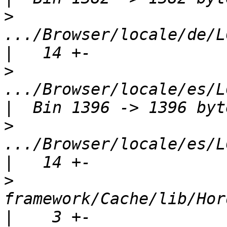
>
.../Browser/locale/de/L
>
.../Browser/locale/es/L
>
.../Browser/locale/es/L
>
framework/Cache/lib/Hord