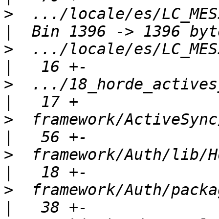
>
  .../locale/es/LC_MESSA
>
  .../locale/es/LC_MESSA
>
  .../18_horde_activesync
>
  framework/ActiveSync/package.xml
>
  framework/Auth/lib/Horde/Au
>
  framework/Auth/package.xml             