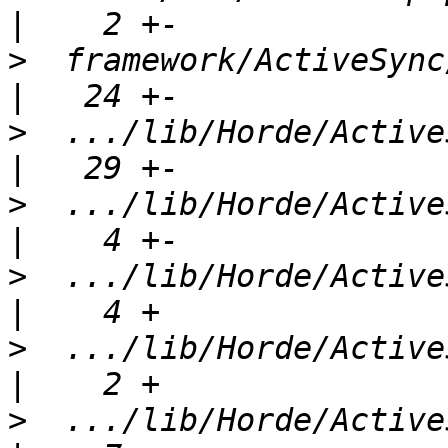
>
  framework/ActiveSync/l
>
  .../lib/Horde/ActiveS
>
  .../lib/Horde/ActiveSync/
>
  .../lib/Horde/ActiveSync/
>
  .../lib/Horde/ActiveSync/
>
  .../lib/Horde/ActiveSy