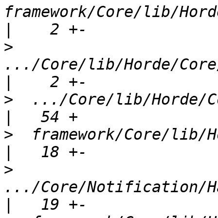
framework/Core/lib/Hord
>
.../Core/lib/Horde/Core
>
  .../Core/lib/Horde/Cor
>
  framework/Core/lib/Hord
>
.../Core/Notification/Ha