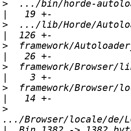
>
  .../bin/horde-autoloader-cac
>
  .../lib/Horde/Autoloader/Cache
>
  framework/Autoloader_Cache/
>
  framework/Browser/lib/Hord
>
  framework/Browser/locale
>
.../Browser/locale/de/L