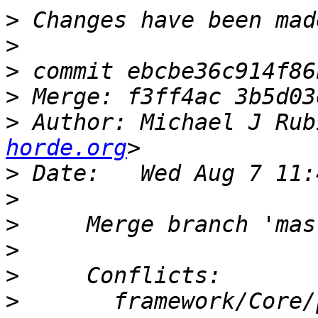
>
>
>
>
>
 Author: Michael J Rub
horde.org
>
>
>
>
>
>