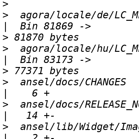
>
>
  agora/locale/de/LC_MESSAGES/
>
>
  agora/locale/hu/LC_MESSAGES/
>
>
  ansel/docs/CHANGES                                 
>
  ansel/docs/RELEASE_NOTES                   
>
  ansel/lib/Widget/ImageFaces.php  