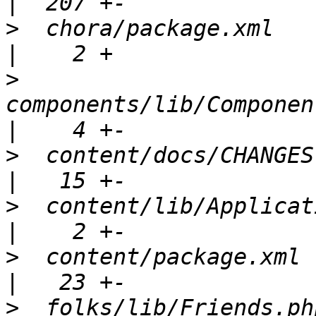
>
  chora/package.xml                                  
>
components/lib/Componen
>
  content/docs/CHANGES                               
>
  content/lib/Application.php           
>
  content/package.xml                                
>
  folks/lib/Friends.php                            