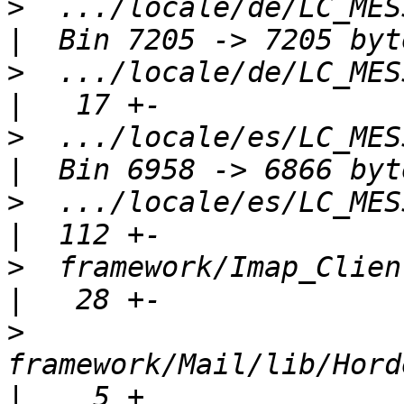
>
  .../locale/de/LC_MESSA
>
  .../locale/de/LC_MESSA
>
  .../locale/es/LC_MESSA
>
  .../locale/es/LC_MESSA
>
  framework/Imap_Client/package.x
>
framework/Mail/lib/Horde