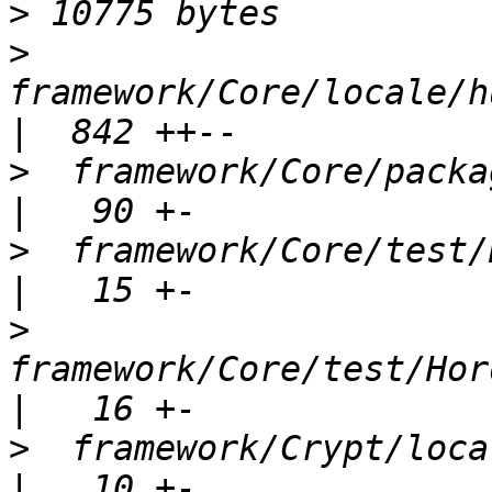
>
>
framework/Core/locale/h
>
  framework/Core/package.xml             
>
  framework/Core/test/H
>
framework/Core/test/Hord
>
  framework/Crypt/locale/Hord