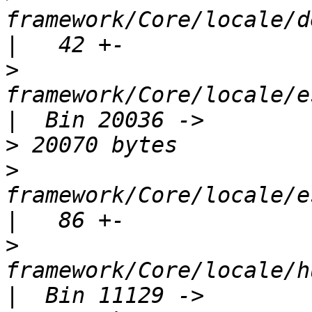
framework/Core/locale/d
>
framework/Core/locale/e
>
>
framework/Core/locale/e
>
framework/Core/locale/h