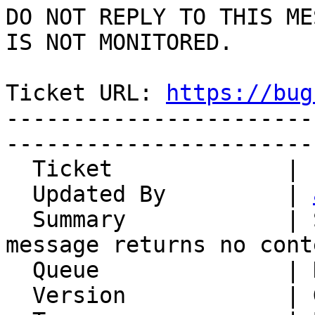
DO NOT REPLY TO THIS ME
IS NOT MONITORED.

Ticket URL: 
https://bug
-----------------------
-----------------------
  Ticket             | 12536

  Updated By         | 
  Summary            | Single-part "multipart" 
message returns no conte
  Queue              | Horde Framework Packages

  Version            | Git master
