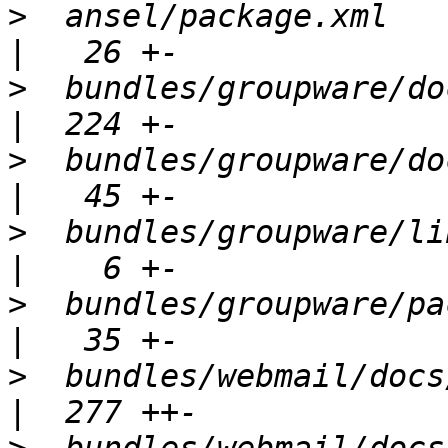
>
  ansel/package.xml                                  
>
  bundles/groupware/docs/CHANGES    
>
  bundles/groupware/docs/RELEA
>
  bundles/groupware/lib/Bundle.php
>
  bundles/groupware/package.xml      
>
  bundles/webmail/docs/CHANGES         