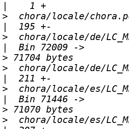
>
  chora/locale/chora.pot                        
>
  chora/locale/de/LC_MESSAGES/
>
>
  chora/locale/de/LC_MESSAGES/
>
  chora/locale/es/LC_MESSAGES/
>
>
  chora/locale/es/LC_MESSAGES/