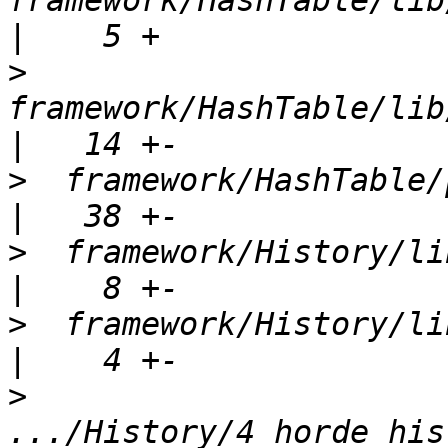
framework/HashTable/lib/
>
framework/HashTable/lib
>
  framework/HashTable/package.xml  
>
  framework/History/lib/Hord
>
  framework/History/lib/Ho
>
.../History/4_horde_his