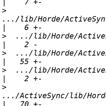
>
.../lib/Horde/ActiveSync
>
  .../lib/Horde/ActiveSy
>
  .../lib/Horde/ActiveSync/
>
  .../lib/Horde/ActiveSy
>
.../ActiveSync/lib/Horde