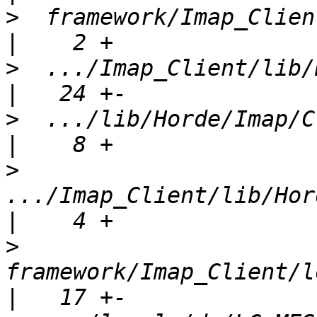
>
  framework/Imap_Client
>
  .../Imap_Client/lib/Ho
>
  .../lib/Horde/Imap/Clien
>
.../Imap_Client/lib/Hord
>
framework/Imap_Client/l