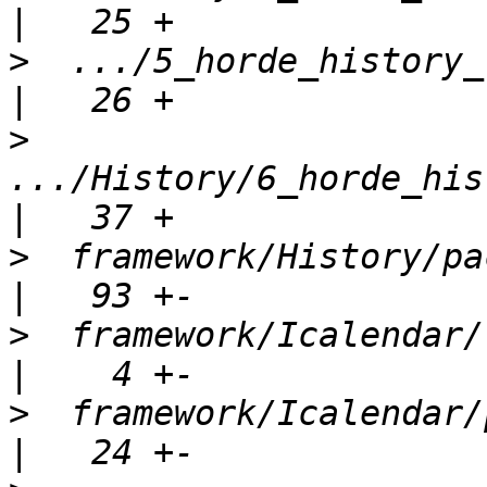
>
  .../5_horde_history_re
>
.../History/6_horde_his
>
  framework/History/package.xml      
>
  framework/Icalendar/lib/
>
  framework/Icalendar/package.xml  