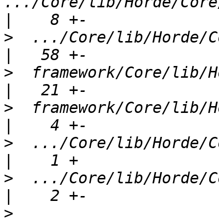
.../Core/lib/Horde/Core/
>
  .../Core/lib/Horde/Cor
>
  framework/Core/lib/Horde
>
  framework/Core/lib/Ho
>
  .../Core/lib/Horde/Cor
>
  .../Core/lib/Horde/Cor
>